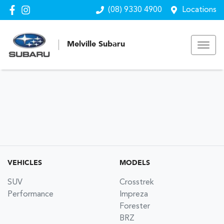
(08) 9330 4900
Locations
Melville Subaru
VEHICLES
MODELS
SUV
Crosstrek
Performance
Impreza
Forester
BRZ