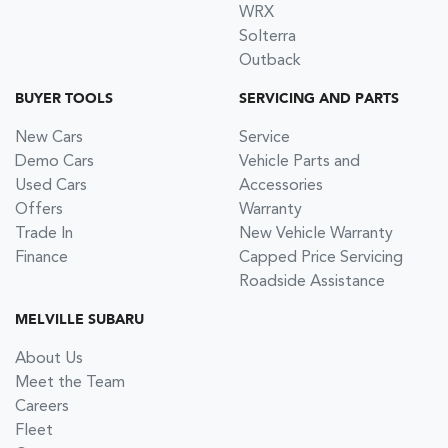
WRX
Solterra
Outback
BUYER TOOLS
SERVICING AND PARTS
New Cars
Service
Demo Cars
Vehicle Parts and
Used Cars
Accessories
Offers
Warranty
Trade In
New Vehicle Warranty
Finance
Capped Price Servicing
Roadside Assistance
MELVILLE SUBARU
About Us
Meet the Team
Careers
Fleet