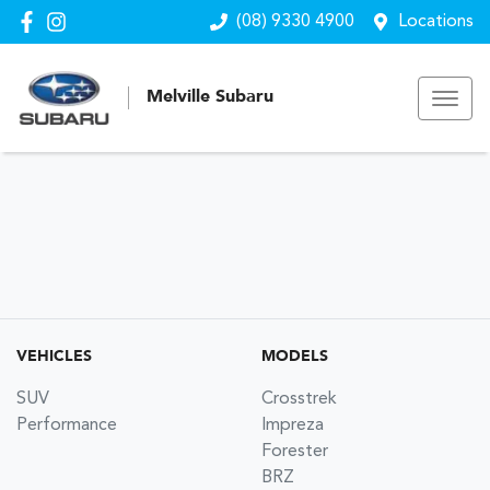
(08) 9330 4900
Locations
Melville Subaru
VEHICLES
MODELS
SUV
Crosstrek
Performance
Impreza
Forester
BRZ