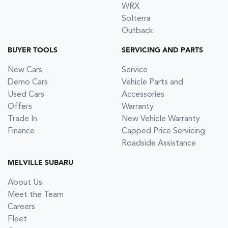
WRX
Solterra
Outback
BUYER TOOLS
SERVICING AND PARTS
New Cars
Service
Demo Cars
Vehicle Parts and
Used Cars
Accessories
Offers
Warranty
Trade In
New Vehicle Warranty
Finance
Capped Price Servicing
Roadside Assistance
MELVILLE SUBARU
About Us
Meet the Team
Careers
Fleet