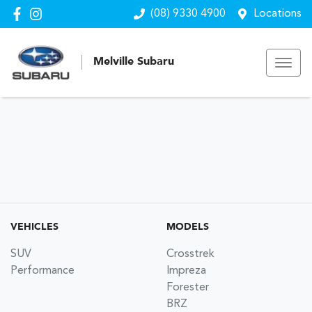
(08) 9330 4900
Locations
Melville Subaru
VEHICLES
MODELS
SUV
Crosstrek
Performance
Impreza
Forester
BRZ