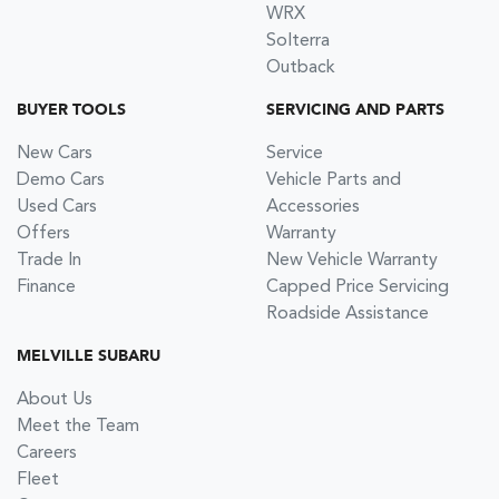
WRX
Solterra
Outback
BUYER TOOLS
SERVICING AND PARTS
New Cars
Service
Demo Cars
Vehicle Parts and
Used Cars
Accessories
Offers
Warranty
Trade In
New Vehicle Warranty
Finance
Capped Price Servicing
Roadside Assistance
MELVILLE SUBARU
About Us
Meet the Team
Careers
Fleet