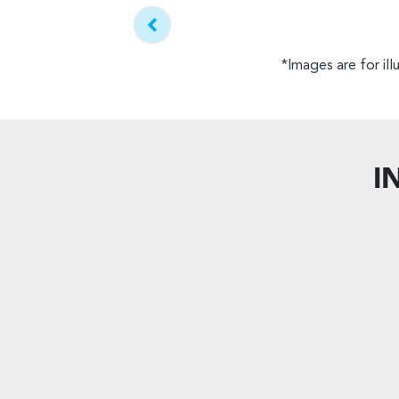
*Images are for il
I