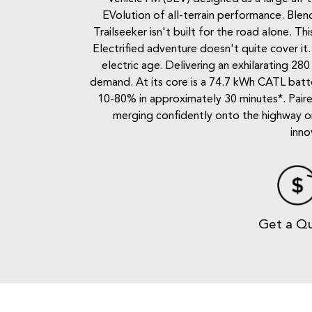
EVolution of all-terrain performance. Blend
Trailseeker isn't built for the road alone. 
Electrified adventure doesn't quite cover it
electric age. Delivering an exhilarating 28
demand. At its core is a 74.7 kWh CATL batte
10-80% in approximately 30 minutes*. Paire
merging confidently onto the highway or 
inno
Get a Q