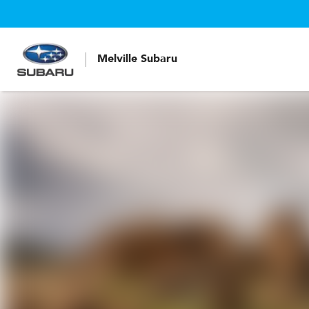
Melville Subaru