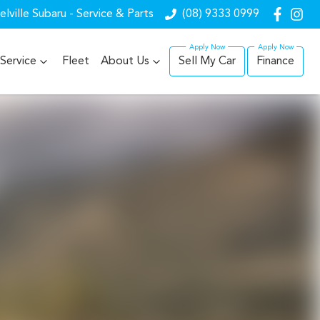
lville Subaru - Service & Parts
(08) 9333 0999
Service
Fleet
About Us
Sell My Car
Finance