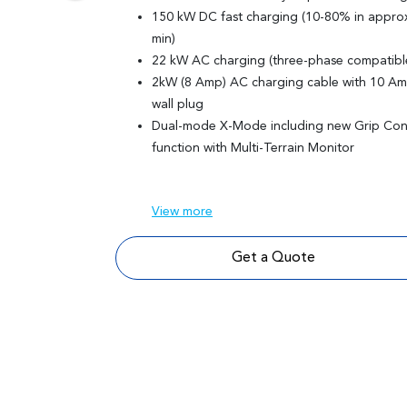
150 kW DC fast charging (10-80% in approx
min)
22 kW AC charging (three-phase compatibl
2kW (8 Amp) AC charging cable with 10 A
wall plug
Dual-mode X-Mode including new Grip Con
function with Multi-Terrain Monitor
View
more
Get a Quote