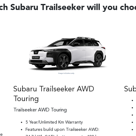
h Subaru Trailseeker will you ch
Subaru Trailseeker AWD
Sub
Touring
Trailseeker AWD Touring
5 Year/Unlimited Km Warranty
Features build upon Trailseeker AWD:
ge