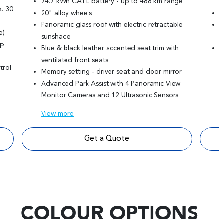
74.7 kWh CATL battery - up to 488 km range
. 30
20" alloy wheels
Panoramic glass roof with electric retractable
e)
sunshade
mp
Blue & black leather accented seat trim with
ventilated front seats
trol
Memory setting - driver seat and door mirror
Advanced Park Assist with 4 Panoramic View
Monitor Cameras and 12 Ultrasonic Sensors
View
more
Get a Quote
COLOUR OPTIONS