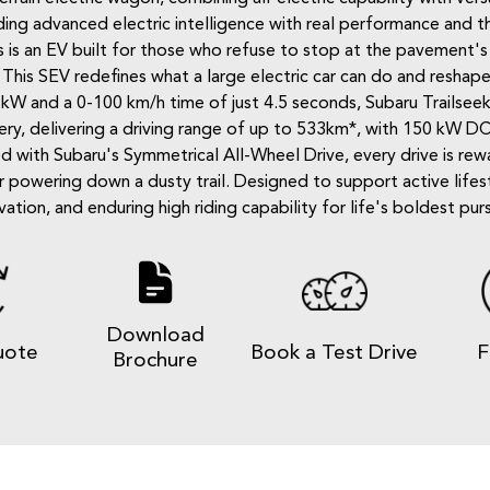
ing advanced electric intelligence with real performance and the
This is an EV built for those who refuse to stop at the paveme
. This SEV redefines what a large electric car can do and reshap
0 kW and a 0-100 km/h time of just 4.5 seconds, Subaru Trailsee
ry, delivering a driving range of up to 533km*, with 150 kW DC
d with Subaru's Symmetrical All-Wheel Drive, every drive is r
powering down a dusty trail. Designed to support active lifesty
vation, and enduring high riding capability for life's boldest purs
Download
uote
Book a Test Drive
F
Brochure