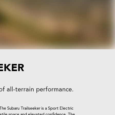
EKER
of all-terrain performance.
he Subaru Trailseeker is a Sport Electric
rsatile space and elevated confidence. The