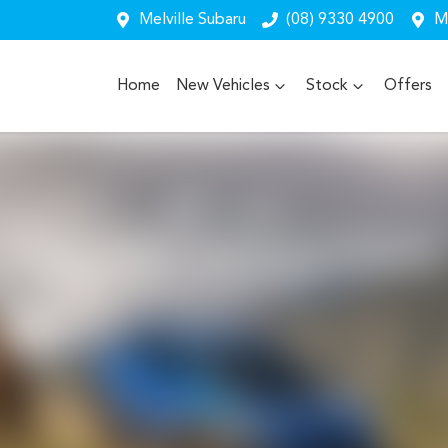
Melville Subaru
(08) 9330 4900
Me
Home
New Vehicles
Stock
Offers