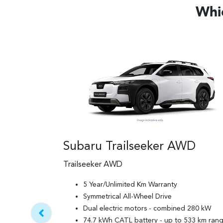
Whic
Subaru Trailseeker AWD
Trailseeker AWD
5 Year/Unlimited Km Warranty
Symmetrical All-Wheel Drive
Dual electric motors - combined 280 kW
74.7 kWh CATL battery - up to 533 km ran