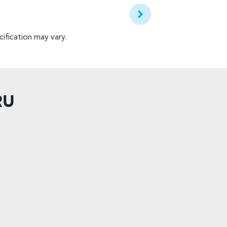
ification may vary.
RU