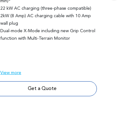
min)*
74.7 kWh CA
22 kW AC charging (three-phase compatible)
20" alloy wh
2kW (8 Amp) AC charging cable with 10 Amp
Panoramic gla
wall plug
sunshade
Dual-mode X-Mode including new Grip Control
Blue & black
function with Multi-Terrain Monitor
ventilated fr
Memory setti
Advanced Par
Monitor Cam
View
more
View
more
Get a Quote