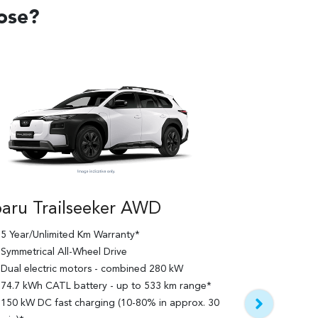
oose?
aru Trailseeker AWD
5 Year/Unlimited Km Warranty*
Subaru Tra
Symmetrical All-Wheel Drive
Touring
Dual electric motors - combined 280 kW
74.7 kWh CATL battery - up to 533 km range*
5 Year/Unlim
150 kW DC fast charging (10-80% in approx. 30
Features bui