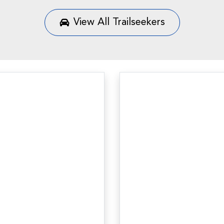
View All
Trailseekers