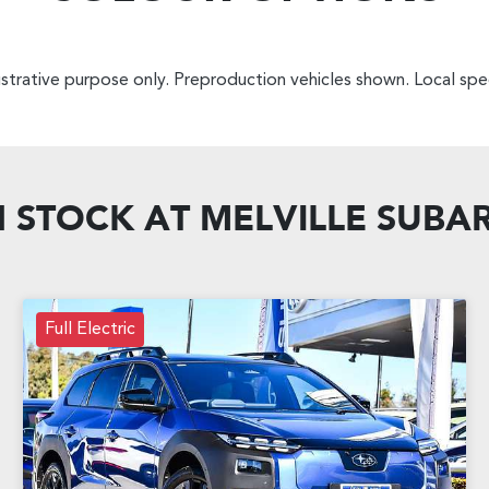
lustrative purpose only. Preproduction vehicles shown. Local spec
N STOCK AT
MELVILLE SUBA
Full Electric