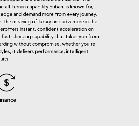
 all-terrain capability Subaru is known for,
nt's edge and demand more from every journey.
es the meaning of luxury and adventure in the
keroffers instant, confident acceleration on
 fast-charging capability that takes you from
ewarding without compromise, whether you're
les, it delivers performance, intelligent
uits.
inance