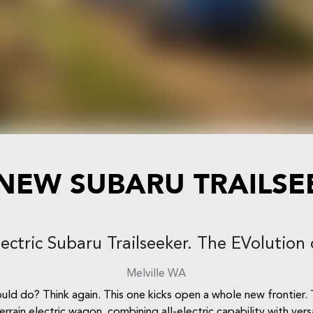
 NEW
SUBARU TRAILSE
lectric Subaru Trailseeker. The EVolution 
Melville
WA
d do? Think again. This one kicks open a whole new frontier. T
errain electric wagon, combining all-electric capability with ve