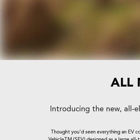
ALL
Introducing the new, all-e
Thought you'd seen everything an EV coul
VehicleTM (SEV) designed as a large all-t