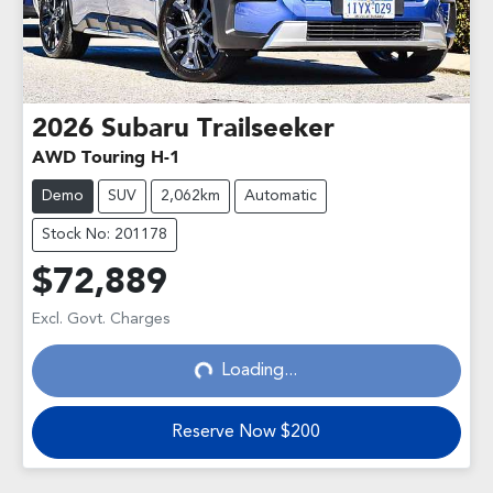
2026
Subaru
Trailseeker
AWD Touring H-1
Demo
SUV
2,062km
Automatic
Stock No: 201178
$72,889
Excl. Govt. Charges
Loading...
Loading...
Reserve Now $200