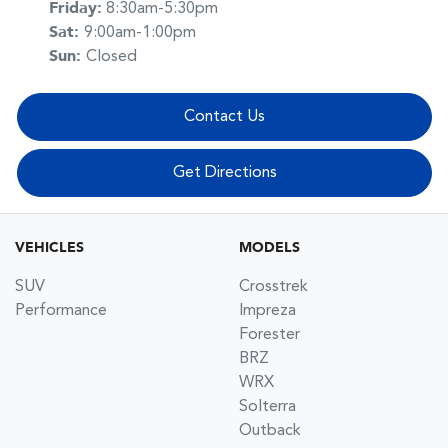
Friday
:
8:30am-5:30pm
Sat
:
9:00am-1:00pm
Sun
:
Closed
Contact Us
Get Directions
VEHICLES
MODELS
SUV
Crosstrek
Performance
Impreza
Forester
BRZ
WRX
Solterra
Outback