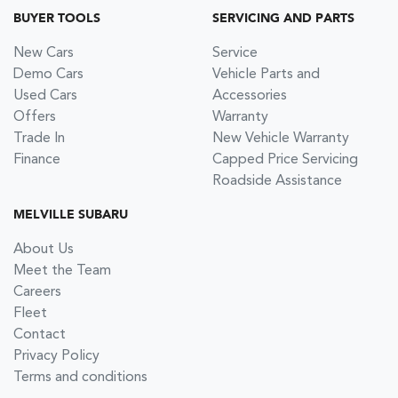
BUYER TOOLS
SERVICING AND PARTS
New Cars
Service
Demo Cars
Vehicle Parts and
Used Cars
Accessories
Offers
Warranty
Trade In
New Vehicle Warranty
Finance
Capped Price Servicing
Roadside Assistance
MELVILLE SUBARU
About Us
Meet the Team
Careers
Fleet
Contact
Privacy Policy
Terms and conditions