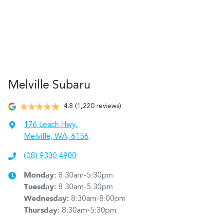
Melville Subaru
4.8
(1,220 reviews)
176 Leach Hwy
,
Melville, WA, 6156
(08) 9330 4900
Monday
:
8:30am-5:30pm
Tuesday
:
8:30am-5:30pm
Wednesday
:
8:30am-8:00pm
Thursday
:
8:30am-5:30pm