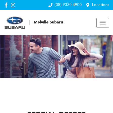
(08) 9330 4900
Locations
Melville Subaru