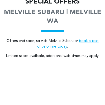
SPECIAL OFFERS
MELVILLE SUBARU | MELVILLE
WA
Offers end soon, so visit
Melville Subaru
or
book a test
drive online today
.
Limited stock available, additional wait times may apply.