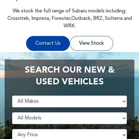
We stock the full range of Subaru models including:
Crosstrek, Impreza, Forester,Outback, BRZ, Solterra and
WRX.
Contact Us
View Stock
SEARCH OUR NEW &
USED VEHICLES