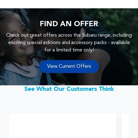
FIND AN OFFER
Check out great offers across the Subaru range, including
exciting special editions and accessory packs - available
for a limited time only!
View Current Offers
See What Our Customers Think