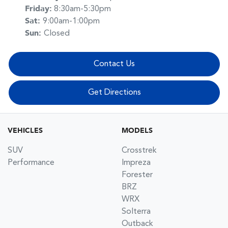
Friday
:
8:30am-5:30pm
Sat
:
9:00am-1:00pm
Sun
:
Closed
Contact Us
Get Directions
VEHICLES
MODELS
SUV
Crosstrek
Performance
Impreza
Forester
BRZ
WRX
Solterra
Outback