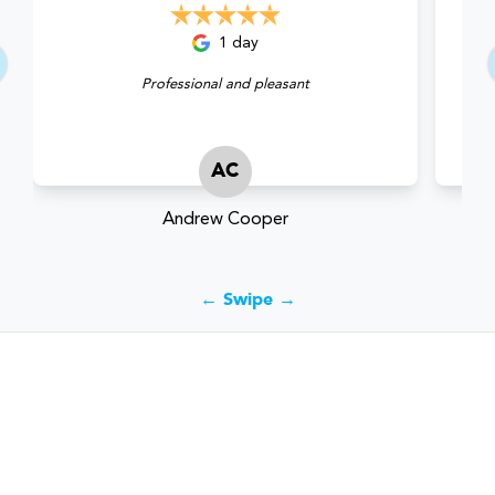
1 day
Professional and pleasant
AC
Andrew Cooper
← Swipe →