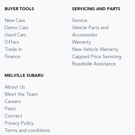
BUYER TOOLS
SERVICING AND PARTS
New Cars
Service
Demo Cars
Vehicle Parts and
Used Cars
Accessories
Offers
Warranty
Trade In
New Vehicle Warranty
Finance
Capped Price Servicing
Roadside Assistance
MELVILLE SUBARU
About Us
Meet the Team
Careers
Fleet
Contact
Privacy Policy
Terms and conditions