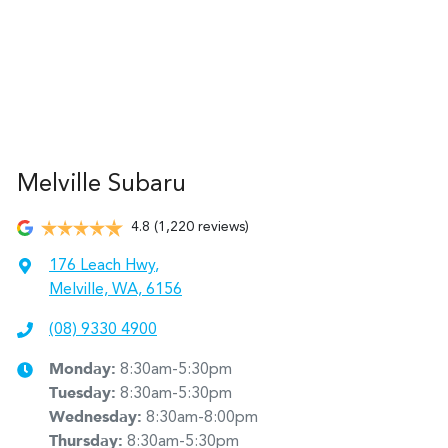
Melville Subaru
4.8
(1,220 reviews)
176 Leach Hwy
,
Melville, WA, 6156
(08) 9330 4900
Monday
:
8:30am-5:30pm
Tuesday
:
8:30am-5:30pm
Wednesday
:
8:30am-8:00pm
Thursday
:
8:30am-5:30pm