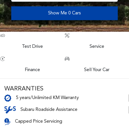
Show Me
0
Cars
Test Drive
Service
Finance
Sell Your Car
WARRANTIES
5 years/Unlimited KM Warranty
Subaru Roadside Assistance
Capped Price Servicing