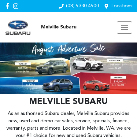
(08) 9330 4900
Locations
Melville Subaru
MELVILLE SUBARU
As an authorised Subaru dealer, Melville Subaru provides
new, used and demo car sales, service, specials, finance,
warranty, parts and more. Located in Melville, WA, we are
your #1 choice for new and used Subaru vehicles.