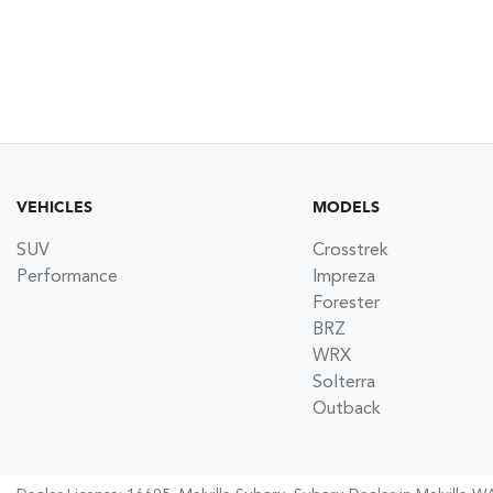
VEHICLES
MODELS
SUV
Crosstrek
Performance
Impreza
Forester
BRZ
WRX
Solterra
Outback