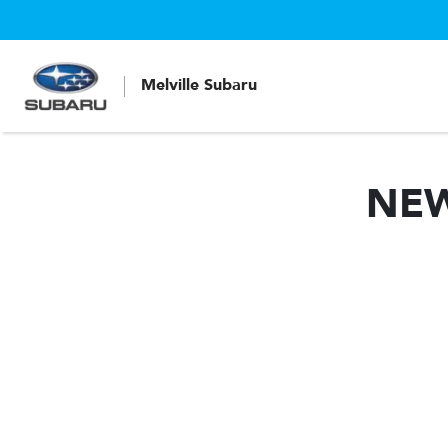
Melville Subaru
NE