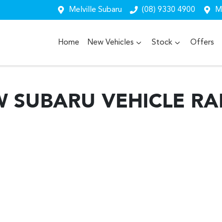
Melville Subaru
(08) 9330 4900
Me
Home
New Vehicles
Stock
Offers
W
SUBARU
VEHICLE R