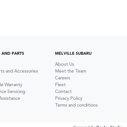
G AND PARTS
MELVILLE SUBARU
About Us
rts and Accessories
Meet the Team
Careers
le Warranty
Fleet
ce Servicing
Contact
Assistance
Privacy Policy
Terms and conditions