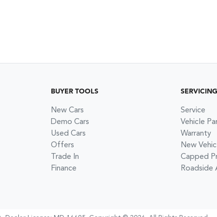
BUYER TOOLS
SERVICIN
New Cars
Service
Demo Cars
Vehicle Pa
Used Cars
Warranty
Offers
New Vehic
Trade In
Capped Pri
Finance
Roadside 