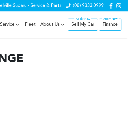
lville Subaru - Service & Parts
(08) 9333 0999
Service
Fleet
About Us
Sell My Car
Finance
ANGE