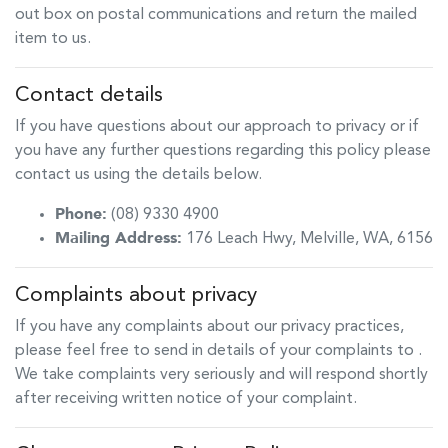
out box on postal communications and return the mailed
item to us.
Contact details
If you have questions about our approach to privacy or if
you have any further questions regarding this policy please
contact us using the details below.
Phone:
(08) 9330 4900
Mailing Address:
176 Leach Hwy
,
Melville
,
WA
,
6156
Complaints about privacy
If you have any complaints about our privacy practices,
please feel free to send in details of your complaints to
.
We take complaints very seriously and will respond shortly
after receiving written notice of your complaint.