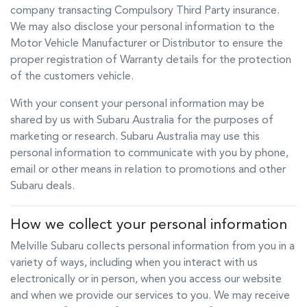
company transacting Compulsory Third Party insurance.
We may also disclose your personal information to the
Motor Vehicle Manufacturer or Distributor to ensure the
proper registration of Warranty details for the protection
of the customers vehicle.
With your consent your personal information may be
shared by us with Subaru Australia for the purposes of
marketing or research. Subaru Australia may use this
personal information to communicate with you by phone,
email or other means in relation to promotions and other
Subaru deals.
How we collect your personal information
Melville Subaru
collects personal information from you in a
variety of ways, including when you interact with us
electronically or in person, when you access our website
and when we provide our services to you. We may receive