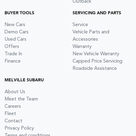
Outback
BUYER TOOLS
SERVICING AND PARTS
New Cars
Service
Demo Cars
Vehicle Parts and
Used Cars
Accessories
Offers
Warranty
Trade In
New Vehicle Warranty
Finance
Capped Price Servicing
Roadside Assistance
MELVILLE SUBARU
About Us
Meet the Team
Careers
Fleet
Contact
Privacy Policy
Terms and conditions