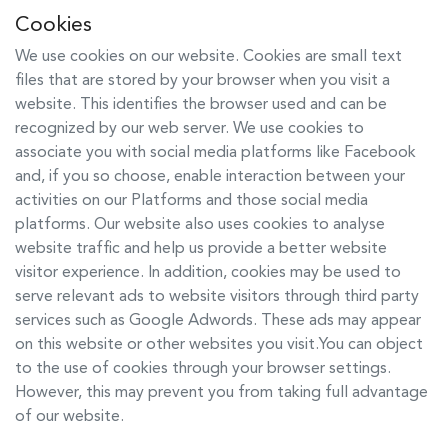
Cookies
We use cookies on our website. Cookies are small text
files that are stored by your browser when you visit a
website. This identifies the browser used and can be
recognized by our web server. We use cookies to
associate you with social media platforms like Facebook
and, if you so choose, enable interaction between your
activities on our Platforms and those social media
platforms. Our website also uses cookies to analyse
website traffic and help us provide a better website
visitor experience. In addition, cookies may be used to
serve relevant ads to website visitors through third party
services such as Google Adwords. These ads may appear
on this website or other websites you visit.You can object
to the use of cookies through your browser settings.
However, this may prevent you from taking full advantage
of our website.