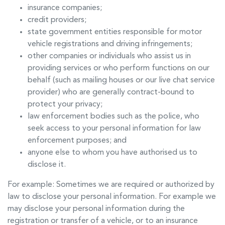
insurance companies;
credit providers;
state government entities responsible for motor
vehicle registrations and driving infringements;
other companies or individuals who assist us in
providing services or who perform functions on our
behalf (such as mailing houses or our live chat service
provider) who are generally contract-bound to
protect your privacy;
law enforcement bodies such as the police, who
seek access to your personal information for law
enforcement purposes; and
anyone else to whom you have authorised us to
disclose it.
For example: Sometimes we are required or authorized by
law to disclose your personal information. For example we
may disclose your personal information during the
registration or transfer of a vehicle, or to an insurance