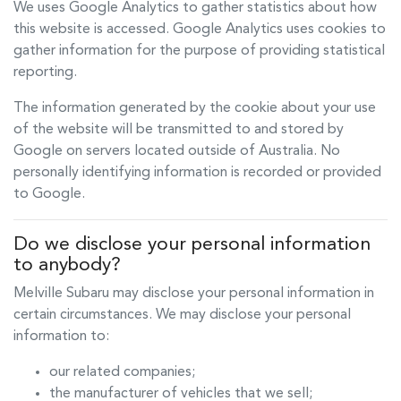
We uses Google Analytics to gather statistics about how
this website is accessed. Google Analytics uses cookies to
gather information for the purpose of providing statistical
reporting.
The information generated by the cookie about your use
of the website will be transmitted to and stored by
Google on servers located outside of Australia. No
personally identifying information is recorded or provided
to Google.
Do we disclose your personal information
to anybody?
Melville Subaru
may disclose your personal information in
certain circumstances. We may disclose your personal
information to:
our related companies;
the manufacturer of vehicles that we sell;