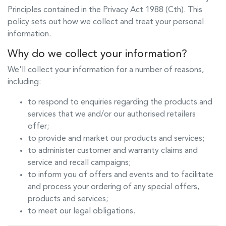
Principles contained in the Privacy Act 1988 (Cth). This
policy sets out how we collect and treat your personal
information.
Why do we collect your information?
We'll collect your information for a number of reasons,
including:
to respond to enquiries regarding the products and
services that we and/or our authorised retailers
offer;
to provide and market our products and services;
to administer customer and warranty claims and
service and recall campaigns;
to inform you of offers and events and to facilitate
and process your ordering of any special offers,
products and services;
to meet our legal obligations.