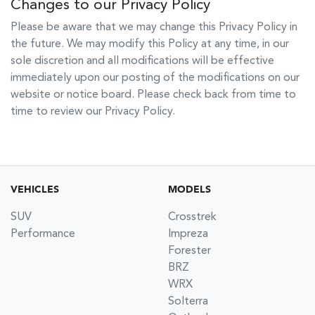
Changes to our Privacy Policy
Please be aware that we may change this Privacy Policy in
the future. We may modify this Policy at any time, in our
sole discretion and all modifications will be effective
immediately upon our posting of the modifications on our
website or notice board. Please check back from time to
time to review our Privacy Policy.
VEHICLES
MODELS
SUV
Crosstrek
Performance
Impreza
Forester
BRZ
WRX
Solterra