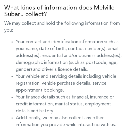
What kinds of information does
Melville
Subaru
collect?
We may collect and hold the following information from
you:
Your contact and identification information such as
your name, date of birth, contact number(s), email
address(es), residential and/or business address(es),
demographic information (such as postcode, age,
gender) and driver's licence details.
Your vehicle and servicing details including vehicle
registration, vehicle purchase details, service
appointment bookings.
Your finance details such as financial, insurance or
credit information, marital status, employment
details and history.
Additionally, we may also collect any other
information you provide while interacting with us.