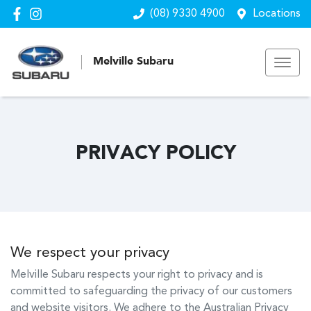
(08) 9330 4900
Locations
Melville Subaru
PRIVACY POLICY
We respect your privacy
Melville Subaru
respects your right to privacy and is
committed to safeguarding the privacy of our customers
and website visitors. We adhere to the Australian Privacy