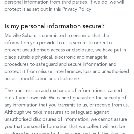
personal information from third parties. If we do, we will
protect it as set out in this Privacy Policy
Is my personal information secure?
Melville Subaru
is committed to ensuring that the
information you provide to us is secure. In order to
prevent unauthorised access or disclosure, we have put in
place suitable physical, electronic and managerial
procedures to safeguard and secure information and
protect it from misuse, interference, loss and unauthorised
access, modification and disclosure.
The transmission and exchange of information is carried
out at your own risk. We cannot guarantee the security of
any information that you transmit to us, or receive from us.
Although we take measures to safeguard against
unauthorised disclosures of information, we cannot assure
you that personal information that we collect will not be