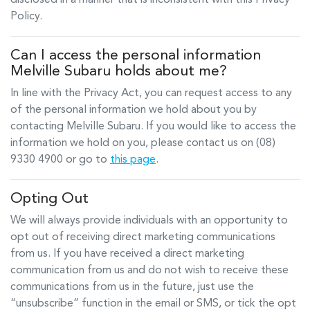
disclosed in a manner that is inconsistent with this Privacy
Policy.
Can I access the personal information
Melville Subaru
holds about me?
In line with the Privacy Act, you can request access to any
of the personal information we hold about you by
contacting
Melville Subaru
. If you would like to access the
information we hold on you, please contact us on
(08)
9330 4900
or go to
this page
.
Opting Out
We will always provide individuals with an opportunity to
opt out of receiving direct marketing communications
from us. If you have received a direct marketing
communication from us and do not wish to receive these
communications from us in the future, just use the
“unsubscribe” function in the email or SMS, or tick the opt