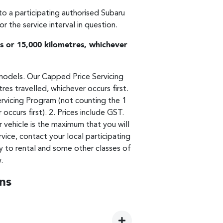
 to a participating authorised Subaru
 the service interval in question.
 or 15,000 kilometres, whichever
models. Our Capped Price Servicing
es travelled, whichever occurs first.
ervicing Program (not counting the 1
urs first). 2. Prices include GST.
r vehicle is the maximum that you will
ice, contact your local participating
y to rental and some other classes of
.
ns