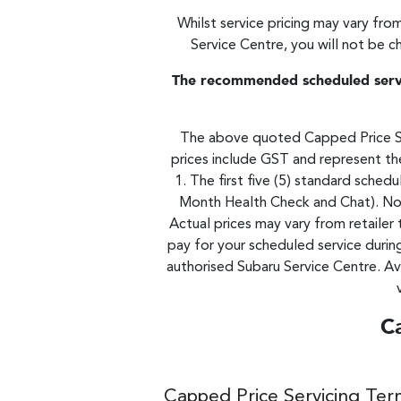
Whilst service pricing may vary from
Service Centre, you will not be c
The recommended scheduled servic
The above quoted Capped Price Ser
prices include GST and represent the
1. The first five (5) standard sche
Month Health Check and Chat). No 
Actual prices may vary from retailer 
pay for your scheduled service durin
authorised Subaru Service Centre. Av
C
Capped Price Servicing Ter