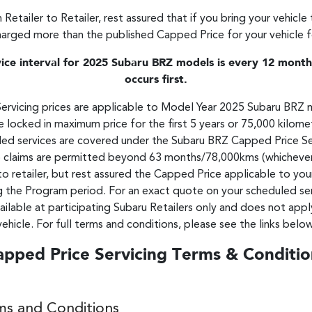
 Retailer to Retailer, rest assured that if you bring your vehicle
harged more than the published Capped Price for your vehicle for
e interval for 2025 Subaru BRZ models is every 12 months
occurs first.
vicing prices are applicable to Model Year 2025 Subaru BRZ 
 locked in maximum price for the first 5 years or 75,000 kilometr
duled services are covered under the Subaru BRZ Capped Price S
claims are permitted beyond 63 months/78,000kms (whichever occ
to retailer, but rest assured the Capped Price applicable to you
g the Program period. For an exact quote on your scheduled serv
ailable at participating Subaru Retailers only and does not appl
vehicle. For full terms and conditions, please see the links below
apped Price Servicing Terms & Conditio
ms and Conditions