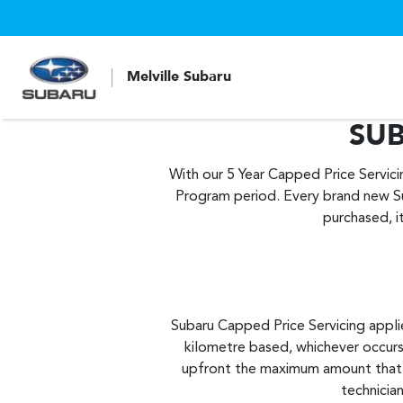
Melville Subaru
SUB
With our 5 Year Capped Price Servic
Program period. Every brand new S
purchased, i
Subaru Capped Price Servicing applie
kilometre based, whichever occurs
upfront the maximum amount that yo
technician