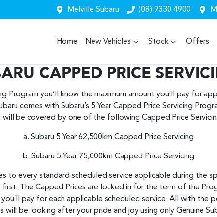
Melville Subaru
(08) 9330 4900
Me
Home
New Vehicles
Stock
Offers
ARU CAPPED PRICE SERVIC
ing Program you’ll know the maximum amount you’ll pay for appl
ubaru comes with Subaru’s 5 Year Capped Price Servicing Prog
t will be covered by one of the following Capped Price Servic
a. Subaru 5 Year 62,500km Capped Price Servicing
b. Subaru 5 Year 75,000km Capped Price Servicing
s to every standard scheduled service applicable during the sp
 first. The Capped Prices are locked in for the term of the Pro
u’ll pay for each applicable scheduled service. All with the p
s will be looking after your pride and joy using only Genuine Su