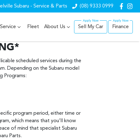
lville Subaru - Service & Parts
(08) 9333 0999
Service
Fleet
About Us
Sell My Car
Finance
ING*
icable scheduled services during the
ram. Depending on the Subaru model
ing Programs:
ecific program period, either time or
gram, which means that you’ll know
eace of mind that specialist Subaru
baru Parts.