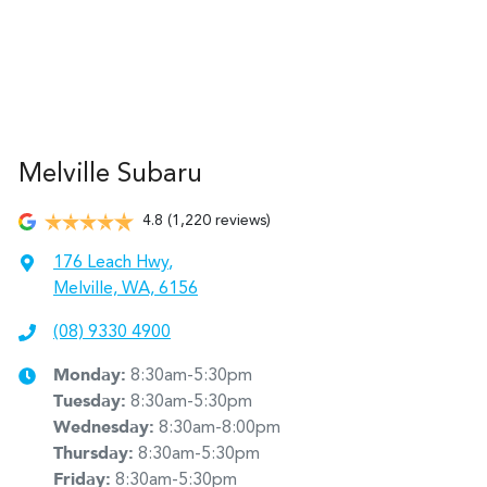
Melville Subaru
4.8
(1,220 reviews)
176 Leach Hwy
,
Melville, WA, 6156
(08) 9330 4900
Monday
:
8:30am-5:30pm
Tuesday
:
8:30am-5:30pm
Wednesday
:
8:30am-8:00pm
Thursday
:
8:30am-5:30pm
Friday
:
8:30am-5:30pm