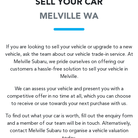
SELL YOUR CAR
MELVILLE WA
If you are looking to
sell
your vehicle or upgrade to a new
vehicle, ask the team about our vehicle trade-in service. At
Melville Subaru
, we pride ourselves on offering our
customers a hassle-free solution to
sell
your vehicle in
Melville
.
We can assess your vehicle and present you with a
competitive offer in no time at all, which you can choose
to receive or use towards your next purchase with us.
To find out what your car is worth, fill out the enquiry form
and a member of our team will be in touch. Alternatively,
contact
Melville Subaru
to
organise
a vehicle valuation