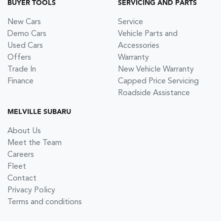
BUYER TOOLS
SERVICING AND PARTS
New Cars
Service
Demo Cars
Vehicle Parts and
Used Cars
Accessories
Offers
Warranty
Trade In
New Vehicle Warranty
Finance
Capped Price Servicing
Roadside Assistance
MELVILLE SUBARU
About Us
Meet the Team
Careers
Fleet
Contact
Privacy Policy
Terms and conditions