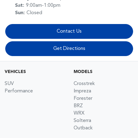
Sat
:
9:00am-1:00pm
Sun
:
Closed
Contact Us
Get Directions
VEHICLES
MODELS
SUV
Crosstrek
Performance
Impreza
Forester
BRZ
WRX
Solterra
Outback