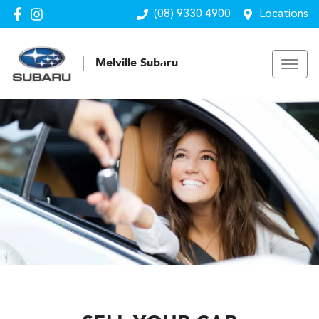
(08) 9330 4900
Locations
Melville Subaru