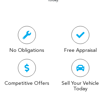
today.
No Obligations
Free Appraisal
Competitive Offers
Sell Your Vehicle
Today