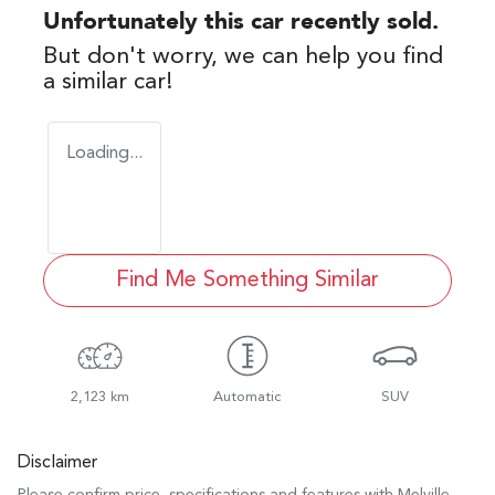
Unfortunately this
car
recently sold.
But don't worry, we can help you find
a similar
car
!
Loading...
Find Me Something Similar
2,123 km
Automatic
SUV
Disclaimer
Please confirm price, specifications and features with
Melville