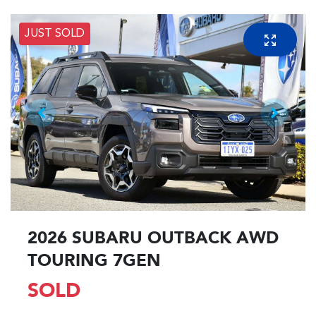
JUST SOLD
2026 SUBARU OUTBACK AWD
TOURING 7GEN
SOLD