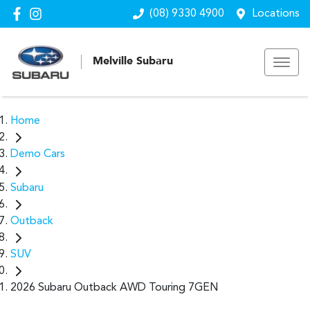
(08) 9330 4900
Locations
Melville Subaru
Home
Demo Cars
Subaru
Outback
SUV
2026 Subaru Outback AWD Touring 7GEN