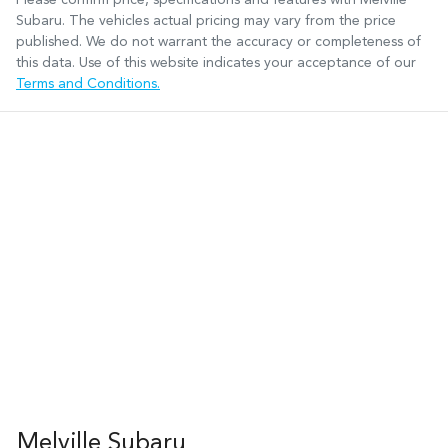
Subaru
. The vehicles actual pricing may vary from the price
published. We do not warrant the accuracy or completeness of
this data. Use of this website indicates your acceptance of our
Terms and Conditions.
Melville Subaru