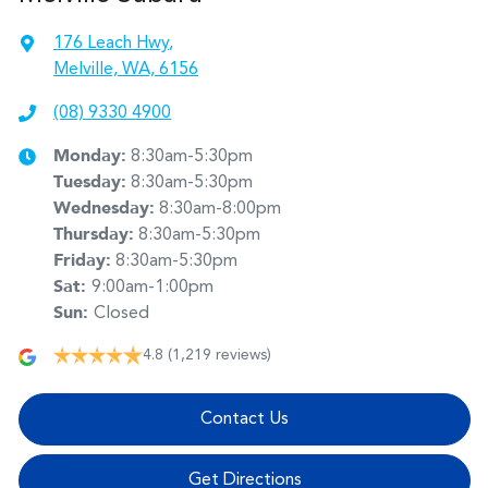
176 Leach Hwy
,
Melville, WA, 6156
(08) 9330 4900
Monday
:
8:30am-5:30pm
Tuesday
:
8:30am-5:30pm
Wednesday
:
8:30am-8:00pm
Thursday
:
8:30am-5:30pm
Friday
:
8:30am-5:30pm
Sat
:
9:00am-1:00pm
Sun
:
Closed
4.8
(1,219 reviews)
Contact Us
Get Directions