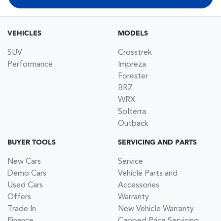
VEHICLES
MODELS
SUV
Crosstrek
Performance
Impreza
Forester
BRZ
WRX
Solterra
Outback
BUYER TOOLS
SERVICING AND PARTS
New Cars
Service
Demo Cars
Vehicle Parts and
Used Cars
Accessories
Offers
Warranty
Trade In
New Vehicle Warranty
Finance
Capped Price Servicing