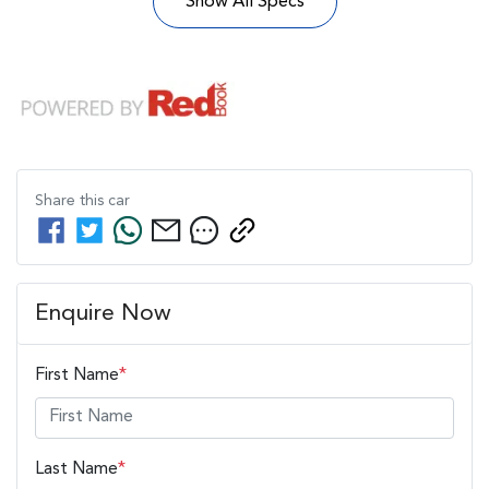
Show All Specs
Share this
car
Enquire Now
First Name
*
Last Name
*