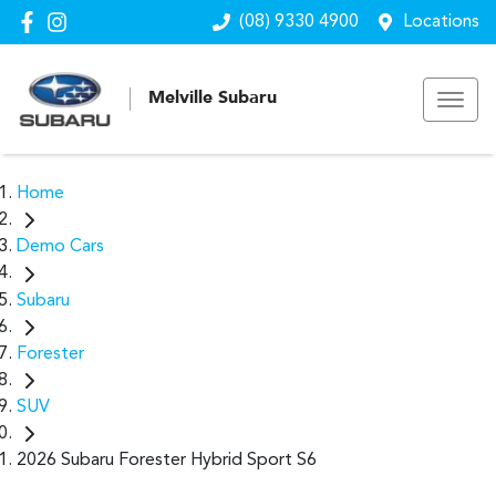
(08) 9330 4900
Locations
Melville Subaru
Home
Demo Cars
Subaru
Forester
SUV
2026 Subaru Forester Hybrid Sport S6