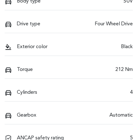
Body type
SUV
Drive type
Four Wheel Drive
Exterior color
Black
Torque
212 Nm
Cylinders
4
Gearbox
Automatic
ANCAP safety rating
5