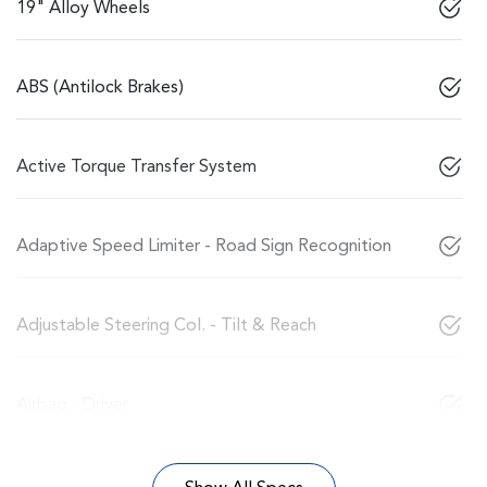
19" Alloy Wheels
ABS (Antilock Brakes)
Active Torque Transfer System
Adaptive Speed Limiter - Road Sign Recognition
Adjustable Steering Col. - Tilt & Reach
Airbag - Driver