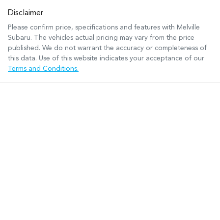
Disclaimer
Please confirm price, specifications and features with
Melville
Subaru
. The vehicles actual pricing may vary from the price
published. We do not warrant the accuracy or completeness of
this data. Use of this website indicates your acceptance of our
Terms and Conditions.