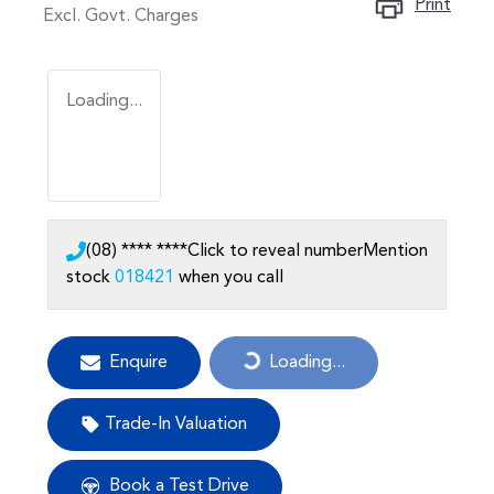
Print
Excl. Govt. Charges
Loading...
(08) **** ****
Click to reveal number
Mention
stock
018421
when you call
Enquire
Loading...
Loading...
Trade-In Valuation
Book a Test Drive