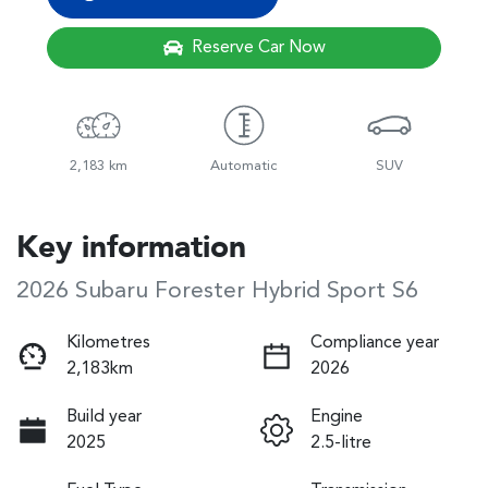
Reserve Car Now
2,183 km
Automatic
SUV
Key information
2026 Subaru Forester Hybrid Sport S6
Kilometres
Compliance year
2,183km
2026
Build year
Engine
2025
2.5-litre