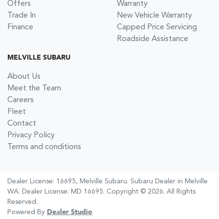
Offers
Warranty
Trade In
New Vehicle Warranty
Finance
Capped Price Servicing
Roadside Assistance
MELVILLE SUBARU
About Us
Meet the Team
Careers
Fleet
Contact
Privacy Policy
Terms and conditions
Dealer License: 16695,
Melville Subaru
.
Subaru Dealer
in
Melville
WA
.
Dealer License:
MD 16695
.
Copyright ©
2026
. All Rights
Reserved.
Powered By
Dealer Studio