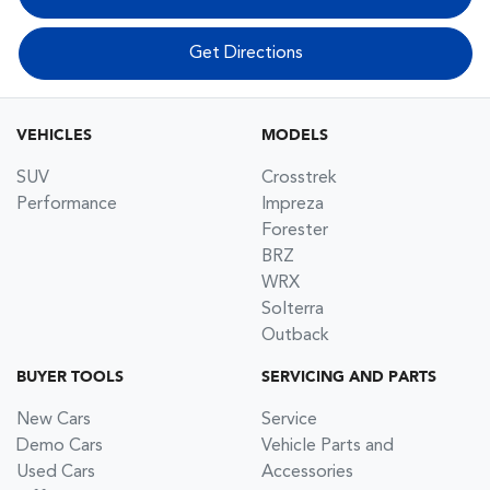
Get Directions
VEHICLES
MODELS
SUV
Crosstrek
Performance
Impreza
Forester
BRZ
WRX
Solterra
Outback
BUYER TOOLS
SERVICING AND PARTS
New Cars
Service
Demo Cars
Vehicle Parts and
Used Cars
Accessories