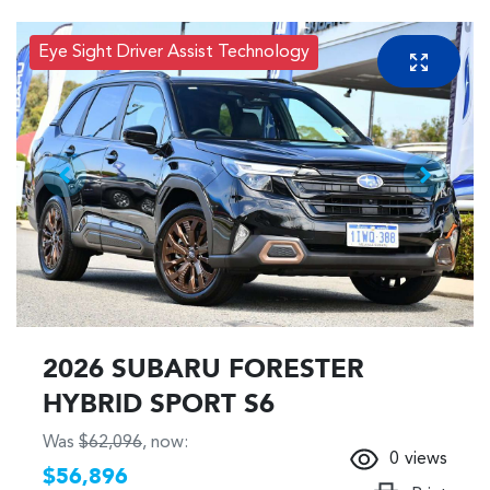
Eye Sight Driver Assist Technology
2026 SUBARU FORESTER
HYBRID SPORT S6
Was
$62,096
,
now
:
0
views
$56,896