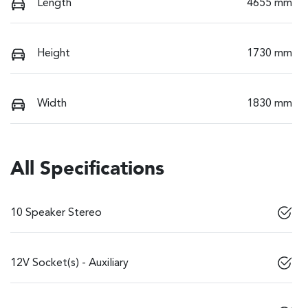
Length
4655 mm
Height
1730 mm
Width
1830 mm
All Specifications
10 Speaker Stereo
12V Socket(s) - Auxiliary