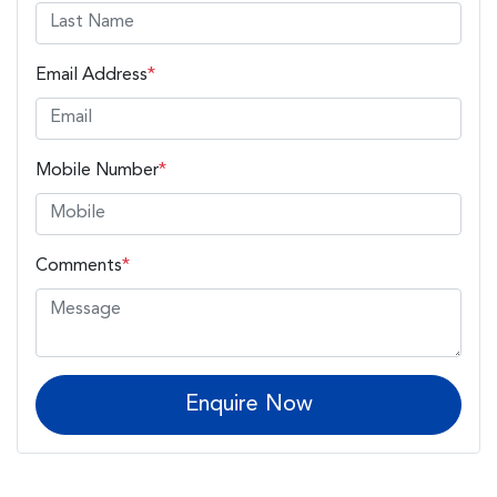
Email Address
*
Mobile Number
*
Comments
*
Enquire Now