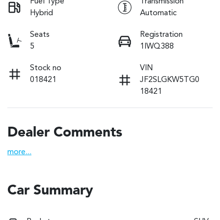
Fuel Type
Transmission
Hybrid
Automatic
Seats
Registration
5
1IWQ388
Stock no
VIN
018421
JF2SLGKW5TG0
18421
Dealer Comments
more
...
Car Summary