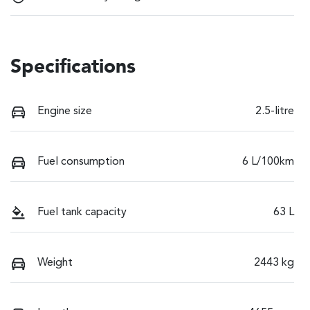
Specifications
Engine size
2.5-litre
Fuel consumption
6 L/100km
Fuel tank capacity
63 L
Weight
2443 kg