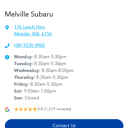
Melville Subaru
176 Leach Hwy
,
Melville, WA, 6156
(08) 9330 4900
Monday
:
8:30am-5:30pm
Tuesday
:
8:30am-5:30pm
Wednesday
:
8:30am-8:00pm
Thursday
:
8:30am-5:30pm
Friday
:
8:30am-5:30pm
Sat
:
9:00am-1:00pm
Sun
:
Closed
4.8
(1,219 reviews)
Contact Us