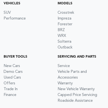
VEHICLES
MODELS
SUV
Crosstrek
Performance
Impreza
Forester
BRZ
WRX
Solterra
Outback
BUYER TOOLS
SERVICING AND PARTS
New Cars
Service
Demo Cars
Vehicle Parts and
Used Cars
Accessories
Offers
Warranty
Trade In
New Vehicle Warranty
Finance
Capped Price Servicing
Roadside Assistance