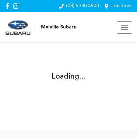
(08) 9330 4900
Locations
Melville Subaru
Loading...