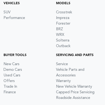
VEHICLES
MODELS
SUV
Crosstrek
Performance
Impreza
Forester
BRZ
WRX
Solterra
Outback
BUYER TOOLS
SERVICING AND PARTS
New Cars
Service
Demo Cars
Vehicle Parts and
Used Cars
Accessories
Offers
Warranty
Trade In
New Vehicle Warranty
Finance
Capped Price Servicing
Roadside Assistance