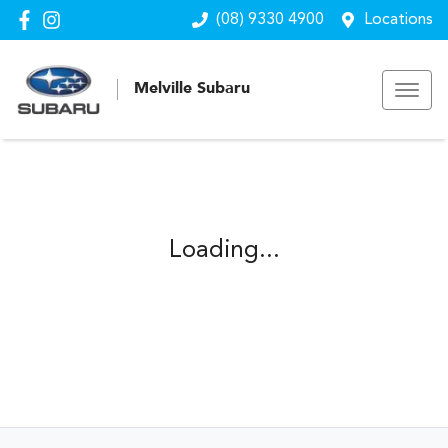
(08) 9330 4900
Locations
Melville Subaru
Loading...