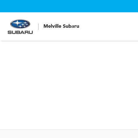
Melville Subaru