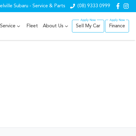
lville Subaru - Service & Parts
(08) 9333 0999
Service
Fleet
About Us
Sell My Car
Finance