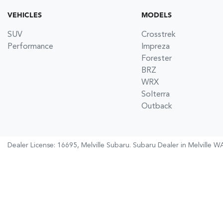
VEHICLES
MODELS
SUV
Crosstrek
Performance
Impreza
Forester
BRZ
WRX
Solterra
Outback
Dealer License: 16695,
Melville Subaru
.
Subaru Dealer
in
Melville W