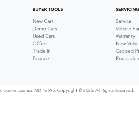
BUYER TOOLS
SERVICIN
New Cars
Service
Demo Cars
Vehicle Pa
Used Cars
Warranty
Offers
New Vehic
Trade In
Capped Pri
Finance
Roadside 
A
.
Dealer License:
MD 16695
.
Copyright ©
2026
. All Rights Reserved.