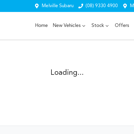
Melville Subaru
(08) 9330 4900
Me
Home
New Vehicles
Stock
Offers
Loading...