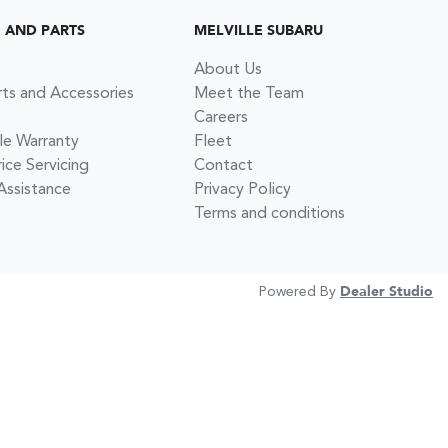
G AND PARTS
MELVILLE SUBARU
About Us
rts and Accessories
Meet the Team
Careers
le Warranty
Fleet
ce Servicing
Contact
Assistance
Privacy Policy
Terms and conditions
Powered By
Dealer Studio