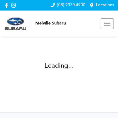
(08) 9330 4900
Locations
Melville Subaru
Loading...