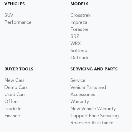
VEHICLES
MODELS
SUV
Crosstrek
Performance
Impreza
Forester
BRZ
WRX
Solterra
Outback
BUYER TOOLS
SERVICING AND PARTS
New Cars
Service
Demo Cars
Vehicle Parts and
Used Cars
Accessories
Offers
Warranty
Trade In
New Vehicle Warranty
Finance
Capped Price Servicing
Roadside Assistance