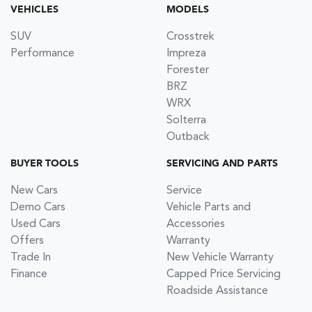
VEHICLES
MODELS
SUV
Crosstrek
Performance
Impreza
Forester
BRZ
WRX
Solterra
Outback
BUYER TOOLS
SERVICING AND PARTS
New Cars
Service
Demo Cars
Vehicle Parts and
Used Cars
Accessories
Offers
Warranty
Trade In
New Vehicle Warranty
Finance
Capped Price Servicing
Roadside Assistance