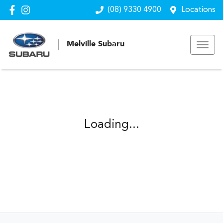
(08) 9330 4900
Locations
Melville Subaru
Loading...