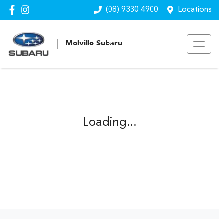
(08) 9330 4900
Locations
Melville Subaru
Loading...