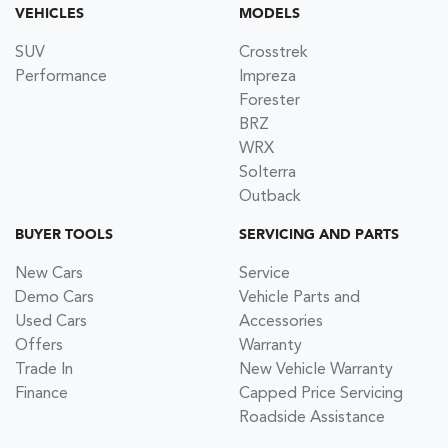
VEHICLES
MODELS
SUV
Crosstrek
Performance
Impreza
Forester
BRZ
WRX
Solterra
Outback
BUYER TOOLS
SERVICING AND PARTS
New Cars
Service
Demo Cars
Vehicle Parts and
Used Cars
Accessories
Offers
Warranty
Trade In
New Vehicle Warranty
Finance
Capped Price Servicing
Roadside Assistance