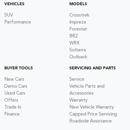
VEHICLES
MODELS
SUV
Crosstrek
Performance
Impreza
Forester
BRZ
WRX
Solterra
Outback
BUYER TOOLS
SERVICING AND PARTS
New Cars
Service
Demo Cars
Vehicle Parts and
Used Cars
Accessories
Offers
Warranty
Trade In
New Vehicle Warranty
Finance
Capped Price Servicing
Roadside Assistance