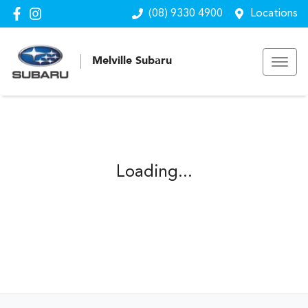
(08) 9330 4900
Locations
Melville Subaru
Loading...