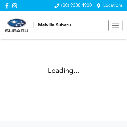
(08) 9330 4900
Locations
Melville Subaru
Loading...