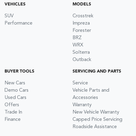
VEHICLES
MODELS
SUV
Crosstrek
Performance
Impreza
Forester
BRZ
WRX
Solterra
Outback
BUYER TOOLS
SERVICING AND PARTS
New Cars
Service
Demo Cars
Vehicle Parts and
Used Cars
Accessories
Offers
Warranty
Trade In
New Vehicle Warranty
Finance
Capped Price Servicing
Roadside Assistance