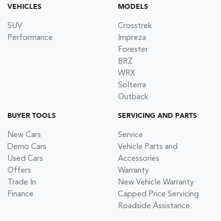
VEHICLES
MODELS
SUV
Crosstrek
Performance
Impreza
Forester
BRZ
WRX
Solterra
Outback
BUYER TOOLS
SERVICING AND PARTS
New Cars
Service
Demo Cars
Vehicle Parts and
Used Cars
Accessories
Offers
Warranty
Trade In
New Vehicle Warranty
Finance
Capped Price Servicing
Roadside Assistance