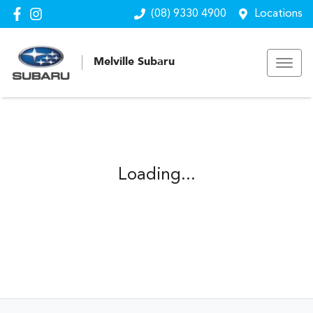
(08) 9330 4900
Locations
Melville Subaru
Loading...