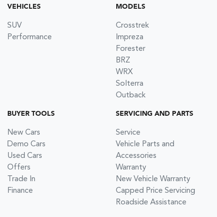
VEHICLES
MODELS
SUV
Crosstrek
Performance
Impreza
Forester
BRZ
WRX
Solterra
Outback
BUYER TOOLS
SERVICING AND PARTS
New Cars
Service
Demo Cars
Vehicle Parts and
Used Cars
Accessories
Offers
Warranty
Trade In
New Vehicle Warranty
Finance
Capped Price Servicing
Roadside Assistance