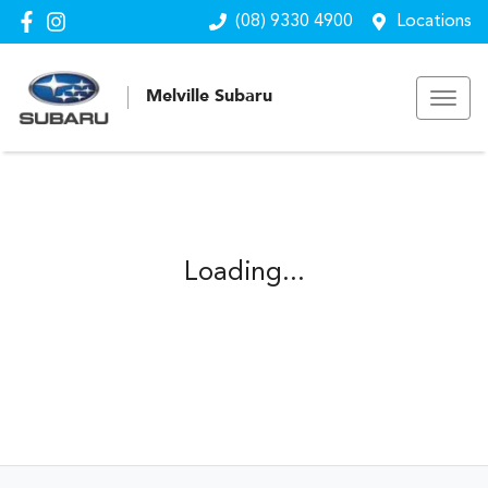
(08) 9330 4900
Locations
Melville Subaru
Loading...