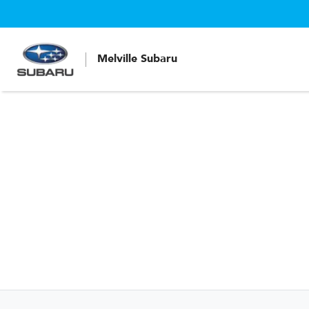
Melville Subaru