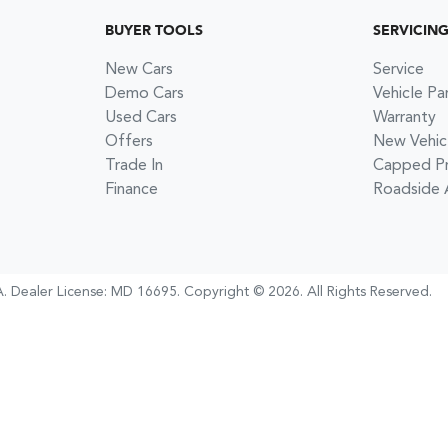
BUYER TOOLS
SERVICIN
New Cars
Service
Demo Cars
Vehicle Pa
Used Cars
Warranty
Offers
New Vehic
Trade In
Capped Pri
Finance
Roadside 
A
.
Dealer License:
MD 16695
.
Copyright ©
2026
. All Rights Reserved.