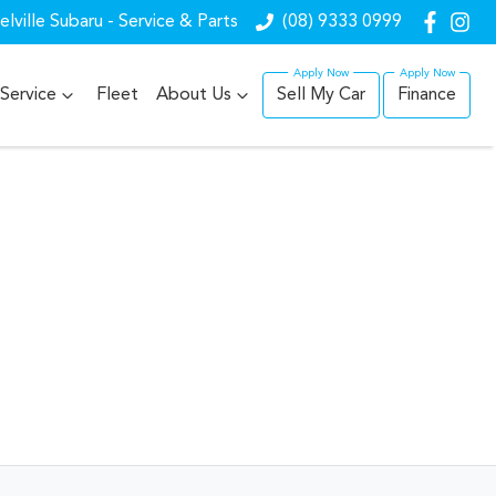
lville Subaru - Service & Parts
(08) 9333 0999
Service
Fleet
About Us
Sell My Car
Finance