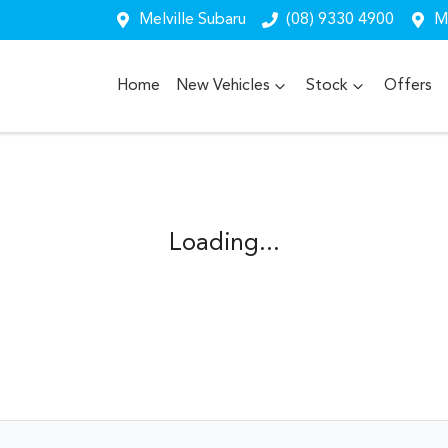
Melville Subaru
(08) 9330 4900
Me
Home
New Vehicles
Stock
Offers
Loading...