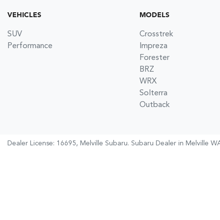
VEHICLES
MODELS
SUV
Crosstrek
Performance
Impreza
Forester
BRZ
WRX
Solterra
Outback
Dealer License: 16695,
Melville Subaru
.
Subaru Dealer
in
Melville W