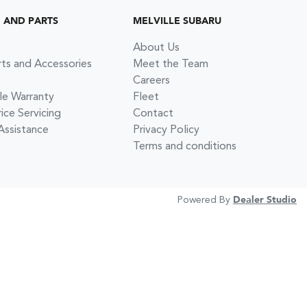
G AND PARTS
MELVILLE SUBARU
About Us
rts and Accessories
Meet the Team
Careers
le Warranty
Fleet
ce Servicing
Contact
Assistance
Privacy Policy
Terms and conditions
Powered By
Dealer Studio