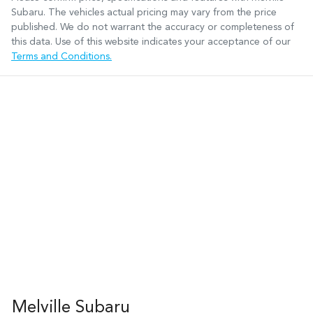
Subaru
. The vehicles actual pricing may vary from the price
published. We do not warrant the accuracy or completeness of
this data. Use of this website indicates your acceptance of our
Terms and Conditions.
Melville Subaru