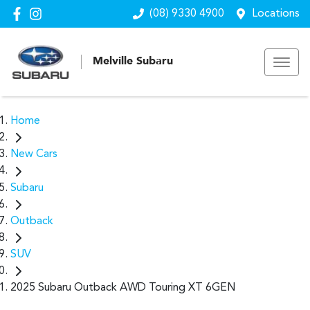
(08) 9330 4900
Locations
Melville Subaru
Home
New Cars
Subaru
Outback
SUV
2025 Subaru Outback AWD Touring XT 6GEN