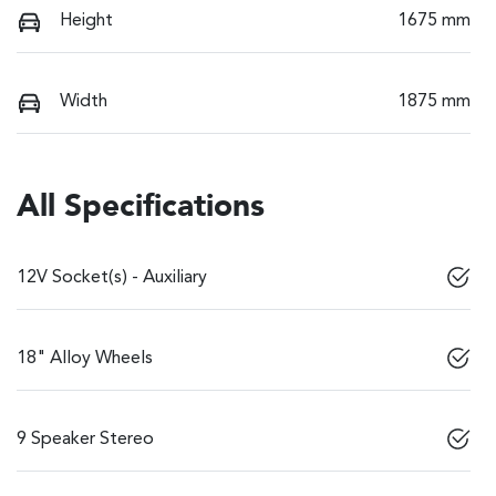
Height
1675 mm
Width
1875 mm
All Specifications
12V Socket(s) - Auxiliary
18" Alloy Wheels
9 Speaker Stereo