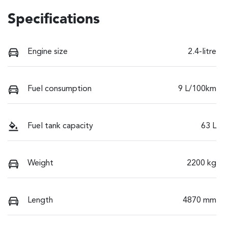
Specifications
Engine size
2.4-litre
Fuel consumption
9 L/100km
Fuel tank capacity
63 L
Weight
2200 kg
Length
4870 mm