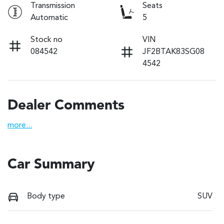
Transmission
Seats
Automatic
5
Stock no
VIN
084542
JF2BTAK83SG08
4542
Dealer Comments
more
...
Car Summary
Body type
SUV