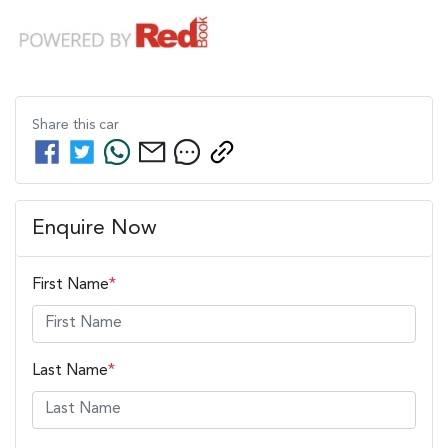
Share this
car
Enquire Now
First Name
*
Last Name
*