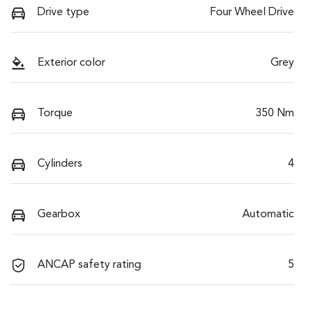
Drive type
Four Wheel Drive
Exterior color
Grey
Torque
350 Nm
Cylinders
4
Gearbox
Automatic
ANCAP safety rating
5