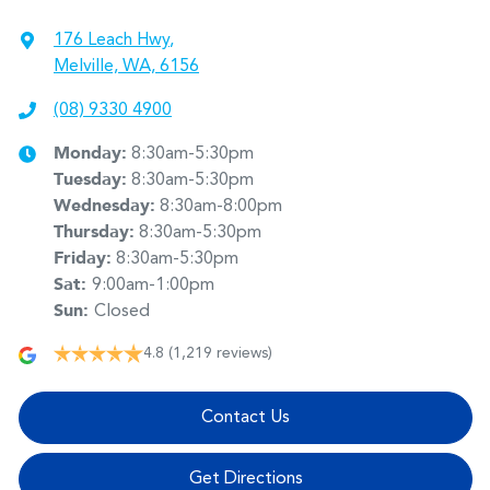
176 Leach Hwy
,
Melville, WA, 6156
(08) 9330 4900
Monday
:
8:30am-5:30pm
Tuesday
:
8:30am-5:30pm
Wednesday
:
8:30am-8:00pm
Thursday
:
8:30am-5:30pm
Friday
:
8:30am-5:30pm
Sat
:
9:00am-1:00pm
Sun
:
Closed
4.8
(1,219 reviews)
Contact Us
Get Directions