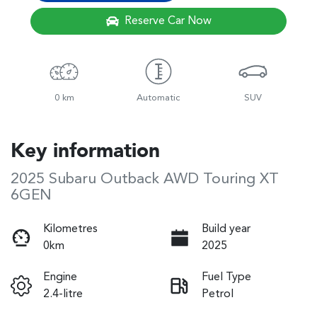
Reserve Car Now
0 km
Automatic
SUV
Key information
2025 Subaru Outback AWD Touring XT
6GEN
Kilometres
Build year
0km
2025
Engine
Fuel Type
2.4-litre
Petrol