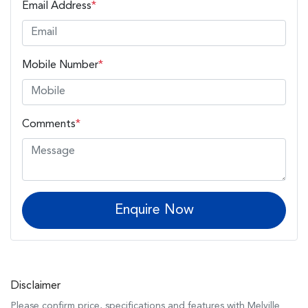
Email Address
*
Mobile Number
*
Comments
*
Enquire Now
Disclaimer
Please confirm price, specifications and features with
Melville