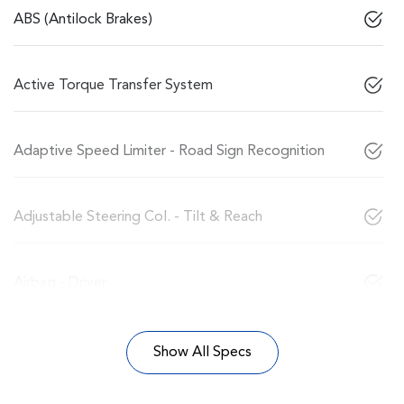
ABS (Antilock Brakes)
Active Torque Transfer System
Adaptive Speed Limiter - Road Sign Recognition
Adjustable Steering Col. - Tilt & Reach
Airbag - Driver
Show All Specs