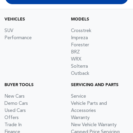
VEHICLES
MODELS
SUV
Crosstrek
Performance
Impreza
Forester
BRZ
WRX
Solterra
Outback
BUYER TOOLS
SERVICING AND PARTS
New Cars
Service
Demo Cars
Vehicle Parts and
Used Cars
Accessories
Offers
Warranty
Trade In
New Vehicle Warranty
Finance
Capped Price Servicing