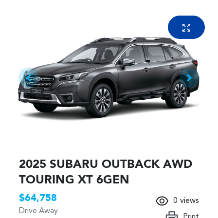
2025 SUBARU OUTBACK AWD
TOURING XT 6GEN
$64,758
0
views
Drive Away
Print