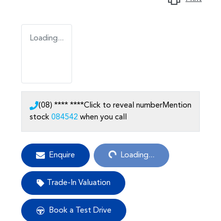
Loading...
(08) **** ****
Click to reveal number
Mention
stock
084542
when you call
Loading...
Enquire
Loading...
Trade-In Valuation
Book a Test Drive