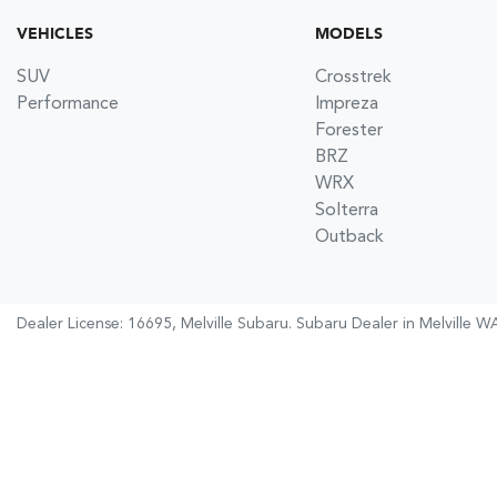
VEHICLES
MODELS
SUV
Crosstrek
Performance
Impreza
Forester
BRZ
WRX
Solterra
Outback
Dealer License: 16695,
Melville Subaru
.
Subaru Dealer
in
Melville W