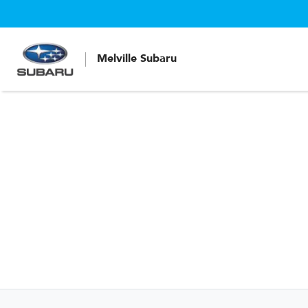
Melville Subaru