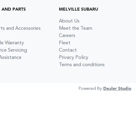
G AND PARTS
MELVILLE SUBARU
About Us
rts and Accessories
Meet the Team
Careers
le Warranty
Fleet
ce Servicing
Contact
Assistance
Privacy Policy
Terms and conditions
Powered By
Dealer Studio