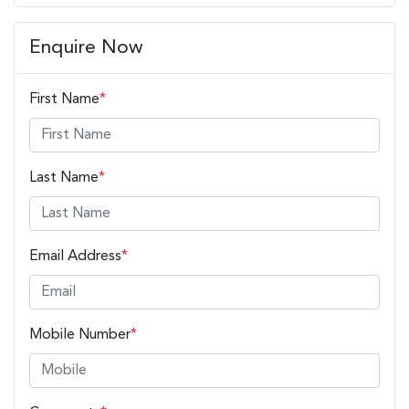
Enquire Now
First Name
*
Last Name
*
Email Address
*
Mobile Number
*