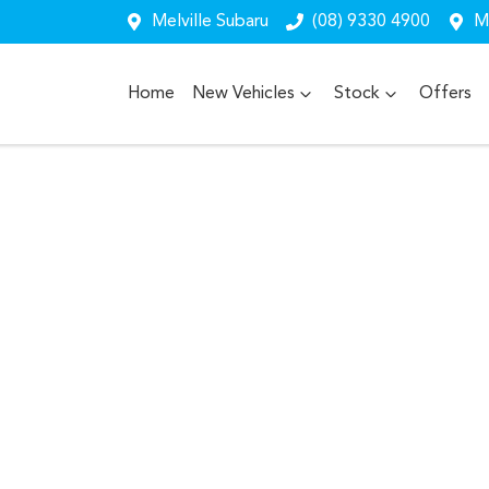
Melville Subaru
(08) 9330 4900
Me
Home
New Vehicles
Stock
Offers