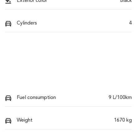
Exterior color
Black
Cylinders
4
Fuel consumption
9 L/100km
Weight
1670 kg