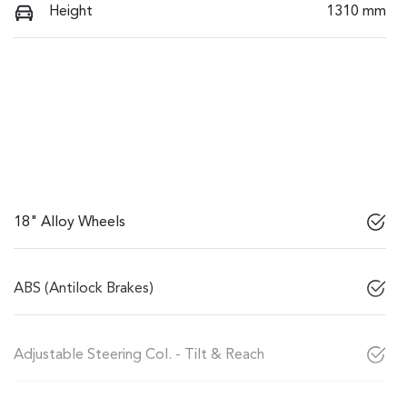
Height
1310 mm
18" Alloy Wheels
ABS (Antilock Brakes)
Adjustable Steering Col. - Tilt & Reach