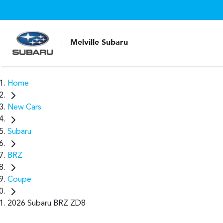
Melville Subaru
Home
New Cars
Subaru
BRZ
Coupe
2026 Subaru BRZ ZD8