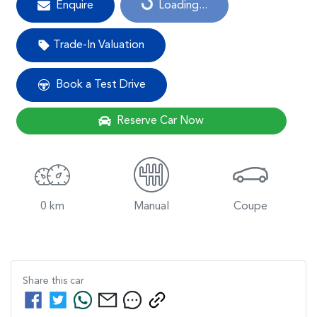
Enquire
Loading...
Trade-In Valuation
Book a Test Drive
Reserve Car Now
0 km
Manual
Coupe
Share this
car