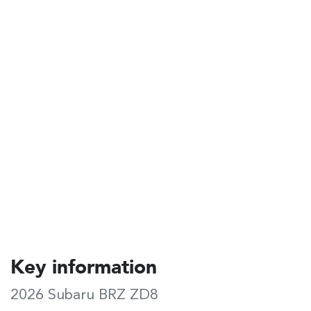
Key information
2026 Subaru BRZ ZD8