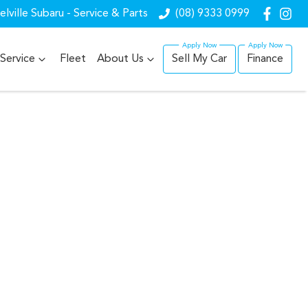
lville Subaru - Service & Parts
(08) 9333 0999
Service
Fleet
About Us
Sell My Car
Finance