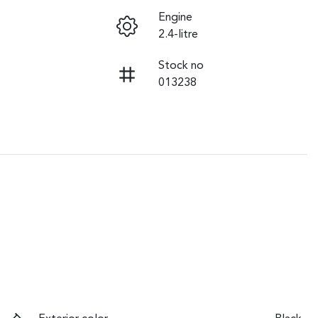
Engine
2.4-litre
Stock no
013238