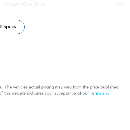
Airbag - Knee Driver
l Specs
ru
. The vehicles actual pricing may vary from the price published.
f this website indicates your acceptance of our
Terms and