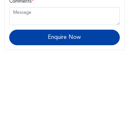
Comments
*
Enquire Now