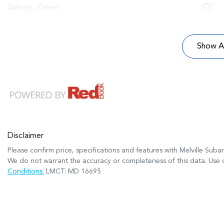
Airbag - Driver
Show Al
Disclaimer
Please confirm price, specifications and features with
Melville Suba
We do not warrant the accuracy or completeness of this data. Use o
Conditions.
LMCT: MD 16695