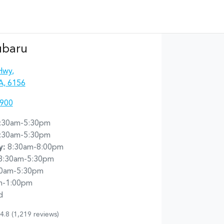
ubaru
Hwy
,
A, 6156
4900
:30am-5:30pm
:30am-5:30pm
y
:
8:30am-8:00pm
8:30am-5:30pm
30am-5:30pm
m-1:00pm
d
4.8
(1,219 reviews)