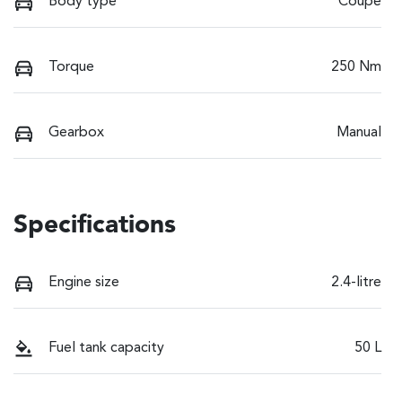
Body type
Coupe
Torque
250 Nm
Gearbox
Manual
Specifications
Engine size
2.4-litre
Fuel tank capacity
50 L