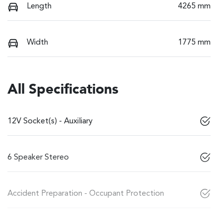
Length
4265 mm
Width
1775 mm
All Specifications
12V Socket(s) - Auxiliary
6 Speaker Stereo
Accident Preparation - Occupant Protection