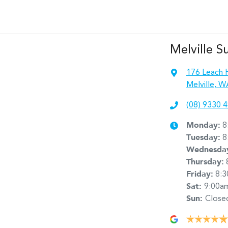
Melville S
176 Leach 
Melville, W
(08) 9330 
Monday
:
8
Tuesday
:
8
Wednesda
Thursday
:
Friday
:
8:
Sat
:
9:00a
Sun
:
Close