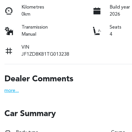
Kilometres
Build year
0km
2026
Transmission
Seats
Manual
4
VIN
JF1ZD8K81TG013238
Dealer Comments
more
...
Car Summary