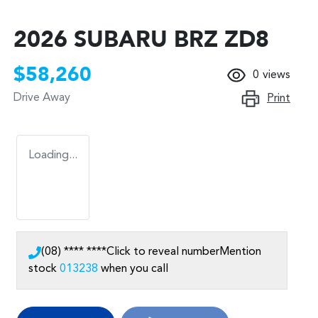
2026 SUBARU BRZ ZD8
$58,260
0
views
Drive Away
Print
Loading...
(08) **** ****
Click to reveal number
Mention
stock
013238
when you call
Loading...