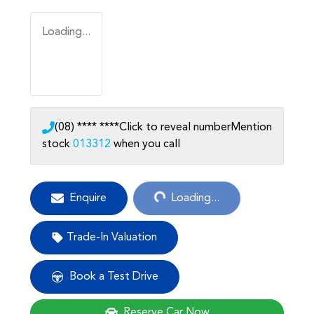
Loading...
(08) **** ****
Click to reveal number
Mention
stock
013312
when you call
Loading...
Enquire
Loading...
Trade-In Valuation
Book a Test Drive
Reserve Car Now