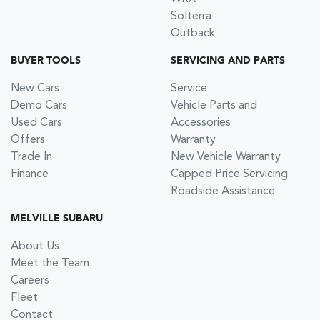
Solterra
Outback
BUYER TOOLS
SERVICING AND PARTS
New Cars
Service
Demo Cars
Vehicle Parts and
Used Cars
Accessories
Offers
Warranty
Trade In
New Vehicle Warranty
Finance
Capped Price Servicing
Roadside Assistance
MELVILLE SUBARU
About Us
Meet the Team
Careers
Fleet
Contact