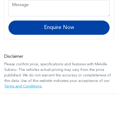
Enquire Now
Disclaimer
Please confirm price, specifications and features with
Melville
Subaru
. The vehicles actual pricing may vary from the price
published. We do not warrant the accuracy or completeness of
this data. Use of this website indicates your acceptance of our
Terms and Conditions.