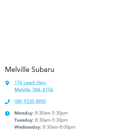
Melville Subaru
176 Leach Hwy
,
Melville, WA, 6156
(08) 9330 4900
Monday
:
8:30am-5:30pm
Tuesday
:
8:30am-5:30pm
Wednesday
:
8:30am-8:00pm