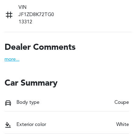
VIN
JF1ZD8K72TG0
13312
Dealer Comments
more
...
Car Summary
Body type
Coupe
Exterior color
White