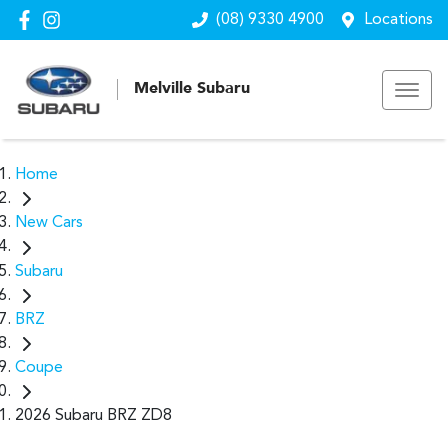
(08) 9330 4900
Locations
Melville Subaru
Home
New Cars
Subaru
BRZ
Coupe
2026 Subaru BRZ ZD8