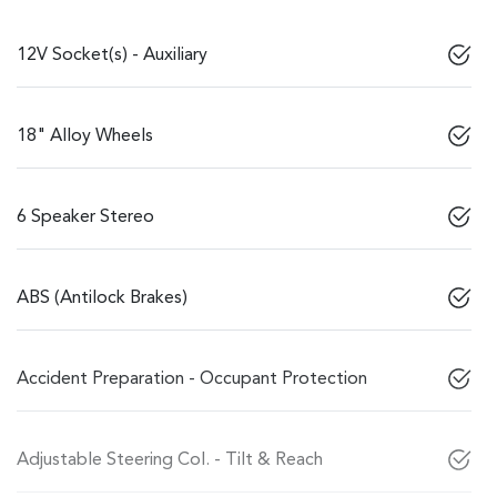
12V Socket(s) - Auxiliary
18" Alloy Wheels
6 Speaker Stereo
ABS (Antilock Brakes)
Accident Preparation - Occupant Protection
Adjustable Steering Col. - Tilt & Reach