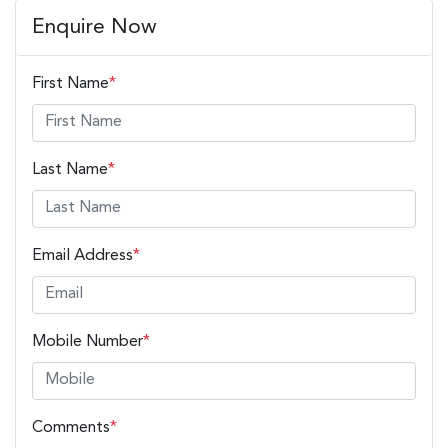
Enquire Now
First Name
*
Last Name
*
Email Address
*
Mobile Number
*
Comments
*