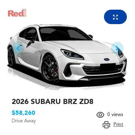
2026 SUBARU BRZ ZD8
$58,260
0
views
Drive Away
Print