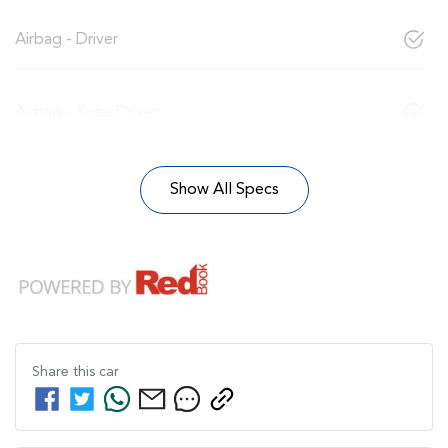
Airbag - Driver
Airbag - Knee Driver
Show All Specs
Share this
car