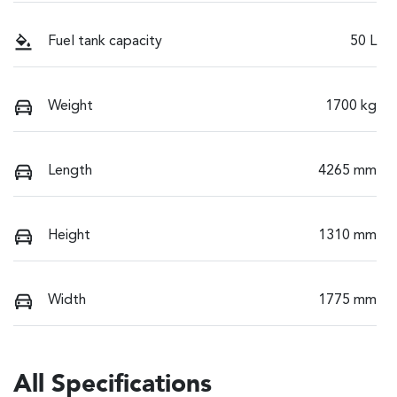
Fuel tank capacity
50 L
Weight
1700 kg
Length
4265 mm
Height
1310 mm
Width
1775 mm
All Specifications