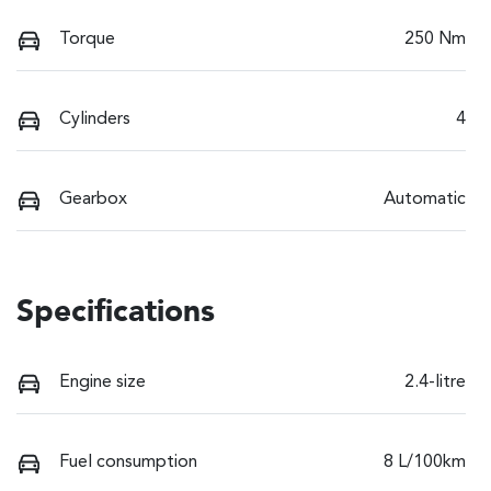
Torque
250 Nm
Cylinders
4
Gearbox
Automatic
Specifications
Engine size
2.4-litre
Fuel consumption
8 L/100km