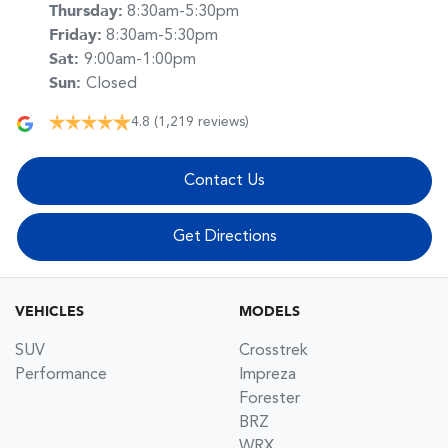
Thursday
:
8:30am-5:30pm
Friday
:
8:30am-5:30pm
Sat
:
9:00am-1:00pm
Sun
:
Closed
4.8
(1,219 reviews)
Contact Us
Get Directions
VEHICLES
MODELS
SUV
Crosstrek
Performance
Impreza
Forester
BRZ
WRX