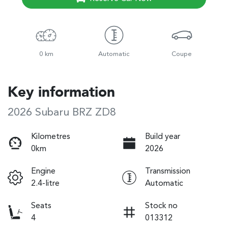
0 km
Automatic
Coupe
Key information
2026 Subaru BRZ ZD8
Kilometres
Build year
0km
2026
Engine
Transmission
2.4-litre
Automatic
Seats
Stock no
4
013312