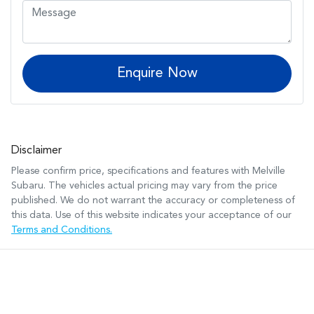
Enquire Now
Disclaimer
Please confirm price, specifications and features with
Melville
Subaru
. The vehicles actual pricing may vary from the price
published. We do not warrant the accuracy or completeness of
this data. Use of this website indicates your acceptance of our
Terms and Conditions.