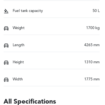
Fuel tank capacity
50 L
Weight
1700 kg
Length
4265 mm
Height
1310 mm
Width
1775 mm
All Specifications