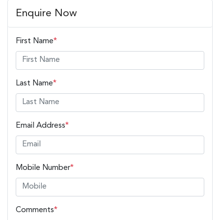
Enquire Now
First Name
*
Last Name
*
Email Address
*
Mobile Number
*
Comments
*