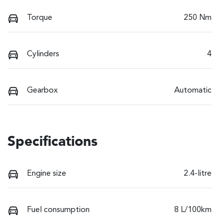
Torque
250 Nm
Cylinders
4
Gearbox
Automatic
Specifications
Engine size
2.4-litre
Fuel consumption
8 L/100km