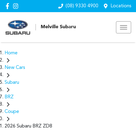
(08) 9330 4900
Locations
Melville Subaru
Home
New Cars
Subaru
BRZ
Coupe
2026 Subaru BRZ ZD8