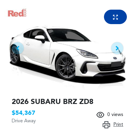
2026 SUBARU BRZ ZD8
$54,367
0
views
Drive Away
Print