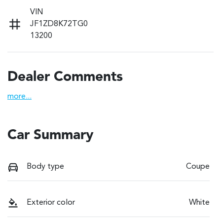
VIN
JF1ZD8K72TG0
13200
Dealer Comments
more
...
Car Summary
Body type
Coupe
Exterior color
White