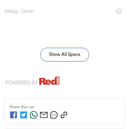
Airbag - Driver
Airbag - Knee Driver
Show All Specs
Share this
car