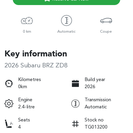
0 km
Automatic
Coupe
Key information
2026 Subaru BRZ ZD8
Kilometres
Build year
0km
2026
Engine
Transmission
2.4-litre
Automatic
Seats
Stock no
4
TG013200