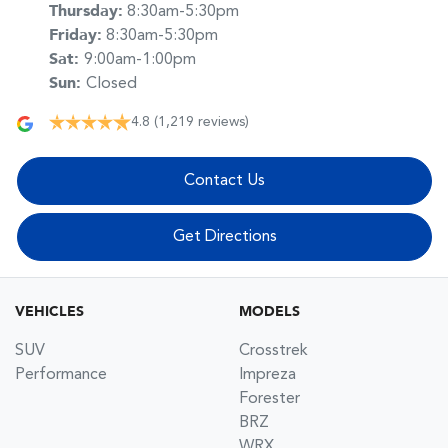
Thursday
:
8:30am-5:30pm
Friday
:
8:30am-5:30pm
Sat
:
9:00am-1:00pm
Sun
:
Closed
4.8
(1,219 reviews)
Contact Us
Get Directions
VEHICLES
MODELS
SUV
Crosstrek
Performance
Impreza
Forester
BRZ
WRX