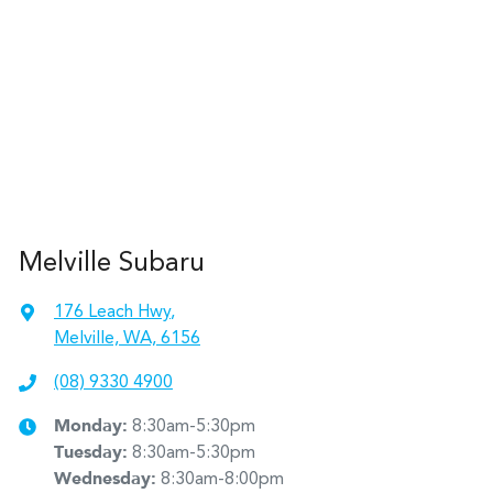
Melville Subaru
176 Leach Hwy
,
Melville, WA, 6156
(08) 9330 4900
Monday
:
8:30am-5:30pm
Tuesday
:
8:30am-5:30pm
Wednesday
:
8:30am-8:00pm