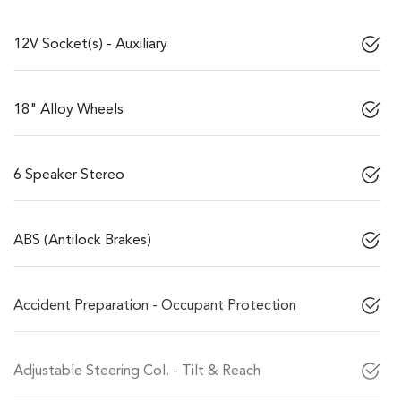
12V Socket(s) - Auxiliary
18" Alloy Wheels
6 Speaker Stereo
ABS (Antilock Brakes)
Accident Preparation - Occupant Protection
Adjustable Steering Col. - Tilt & Reach