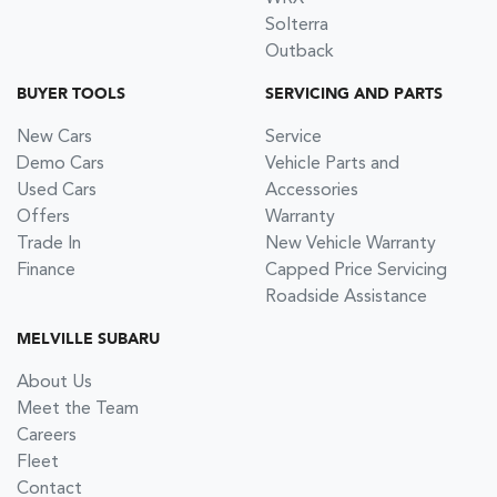
Solterra
Outback
BUYER TOOLS
SERVICING AND PARTS
New Cars
Service
Demo Cars
Vehicle Parts and
Used Cars
Accessories
Offers
Warranty
Trade In
New Vehicle Warranty
Finance
Capped Price Servicing
Roadside Assistance
MELVILLE SUBARU
About Us
Meet the Team
Careers
Fleet
Contact