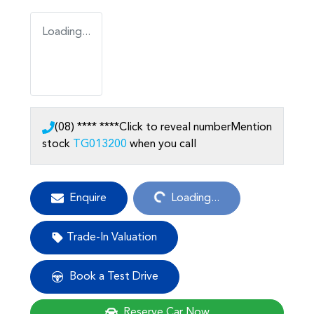
Loading...
(08) **** ****
Click to reveal number
Mention
stock
TG013200
when you call
Loading...
Enquire
Loading...
Trade-In Valuation
Book a Test Drive
Reserve Car Now