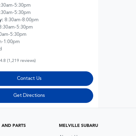
:30am-5:30pm
:30am-5:30pm
y
:
8:30am-8:00pm
8:30am-5:30pm
30am-5:30pm
m-1:00pm
d
4.8
(1,219 reviews)
Contact Us
Get Directions
G AND PARTS
MELVILLE SUBARU