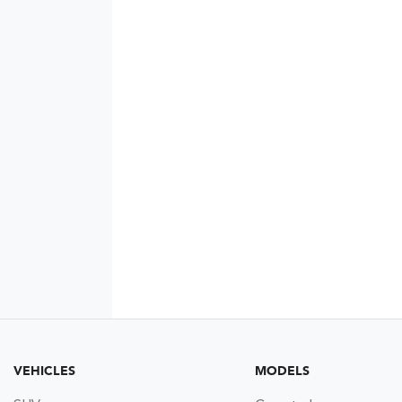
VEHICLES
MODELS