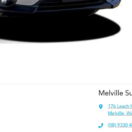
Melville S
176 Leach 
Melville, W
(08) 9330 