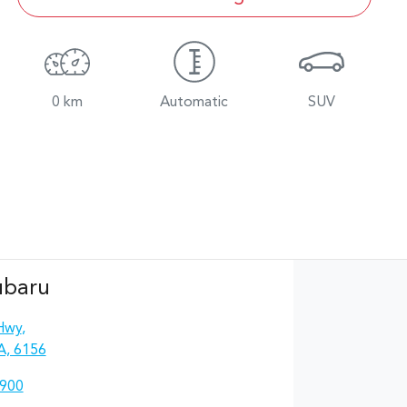
0 km
Automatic
SUV
ubaru
Hwy
,
A, 6156
4900