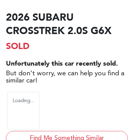
2026 SUBARU
CROSSTREK 2.0S G6X
SOLD
Unfortunately this
car
recently sold.
But don't worry, we can help you find a
similar
car
!
Loading...
Find Me Something Similar