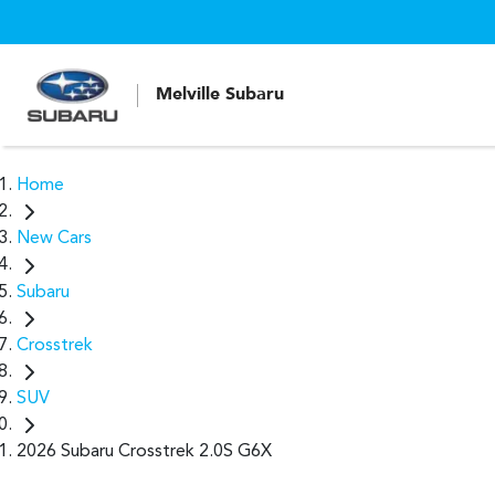
Melville Subaru
Home
New Cars
Subaru
Crosstrek
SUV
2026 Subaru Crosstrek 2.0S G6X