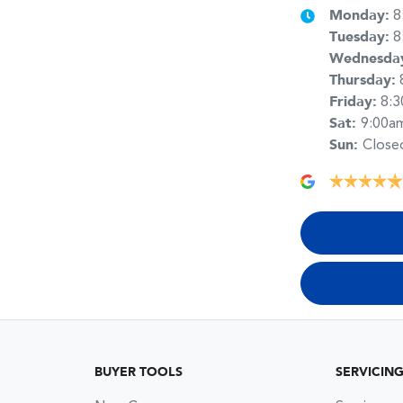
Monday
:
8
Tuesday
:
8
Wednesda
Thursday
:
Friday
:
8:
Sat
:
9:00a
Sun
:
Close
BUYER TOOLS
SERVICIN