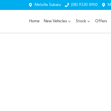
Melville Subaru
(08) 9330 4900
Me
Home
New Vehicles
Stock
Offers