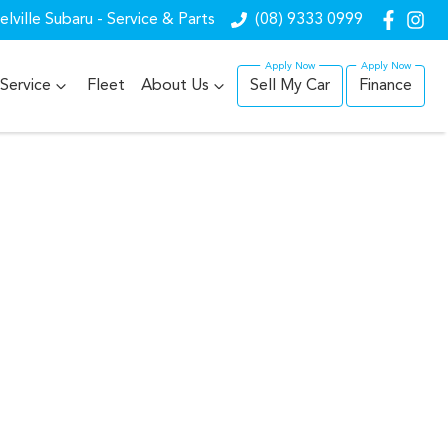
lville Subaru - Service & Parts
(08) 9333 0999
Service
Fleet
About Us
Sell My Car
Finance