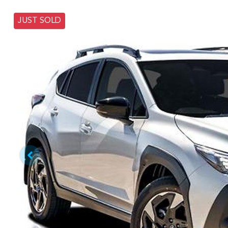
JUST SOLD