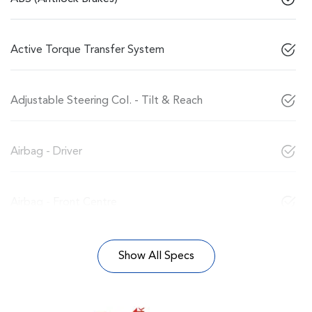
Active Torque Transfer System
Adjustable Steering Col. - Tilt & Reach
Airbag - Driver
Airbag - Front Centre
Show All Specs