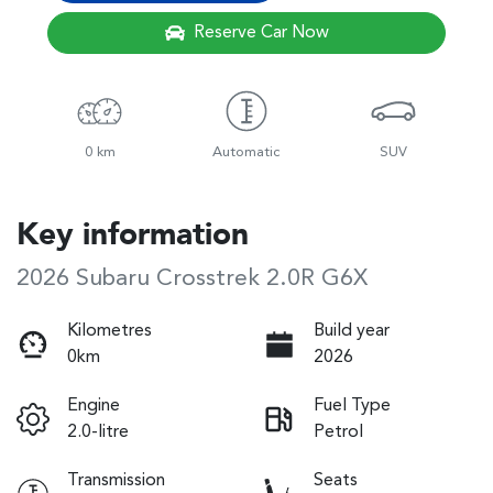
Reserve Car Now
0 km
Automatic
SUV
Key information
2026 Subaru Crosstrek 2.0R G6X
Kilometres
Build year
0km
2026
Engine
Fuel Type
2.0-litre
Petrol
Transmission
Seats