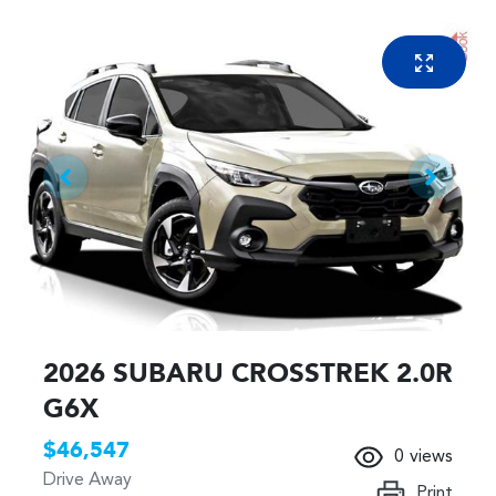
2026 SUBARU CROSSTREK 2.0R
G6X
$46,547
0
views
Drive Away
Print