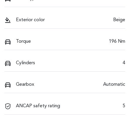
Exterior color
Beige
Torque
196 Nm
Cylinders
4
Gearbox
Automatic
ANCAP safety rating
5