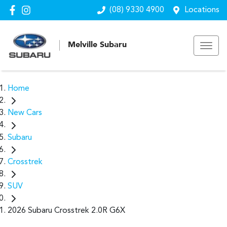
(08) 9330 4900
Locations
Melville Subaru
Home
New Cars
Subaru
Crosstrek
SUV
2026 Subaru Crosstrek 2.0R G6X