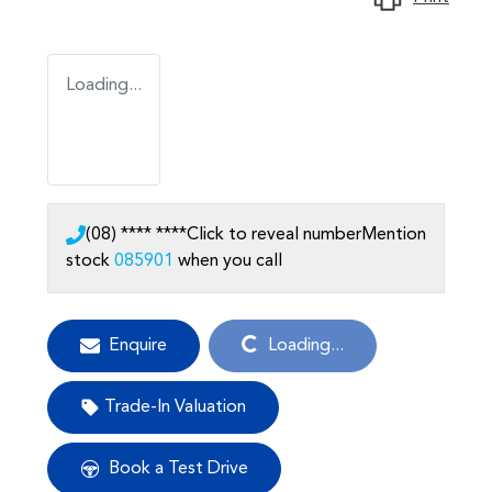
Loading...
(08) **** ****
Click to reveal number
Mention
stock
085901
when you call
Loading...
Enquire
Loading...
Trade-In Valuation
Book a Test Drive