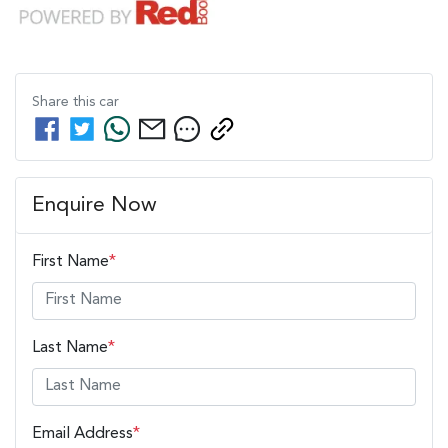
Share this
car
Enquire Now
First Name
*
Last Name
*
Email Address
*