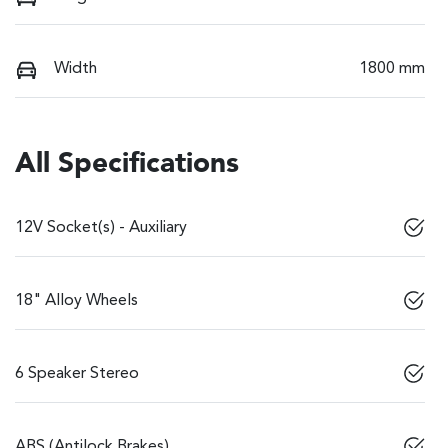
Width
1800 mm
All Specifications
12V Socket(s) - Auxiliary
18" Alloy Wheels
6 Speaker Stereo
ABS (Antilock Brakes)