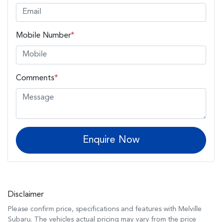
Mobile Number
*
Comments
*
Enquire Now
Disclaimer
Please confirm price, specifications and features with
Melville
Subaru
. The vehicles actual pricing may vary from the price