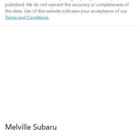
published. We do not warrant the accuracy or completeness of
this data. Use of this website indicates your acceptance of our
Terms and Conditions.
Melville Subaru