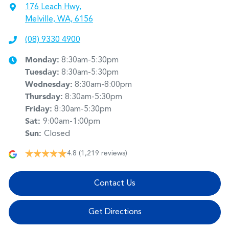
176 Leach Hwy
,
Melville, WA, 6156
(08) 9330 4900
Monday
:
8:30am-5:30pm
Tuesday
:
8:30am-5:30pm
Wednesday
:
8:30am-8:00pm
Thursday
:
8:30am-5:30pm
Friday
:
8:30am-5:30pm
Sat
:
9:00am-1:00pm
Sun
:
Closed
4.8
(1,219 reviews)
Contact Us
Get Directions