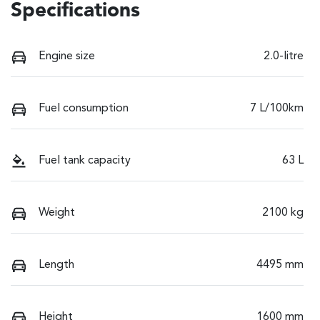
Specifications
Engine size
2.0-litre
Fuel consumption
7 L/100km
Fuel tank capacity
63 L
Weight
2100 kg
Length
4495 mm
Height
1600 mm