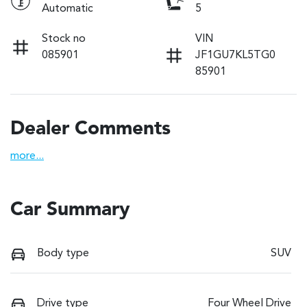
Automatic
5
Stock no
VIN
085901
JF1GU7KL5TG0
85901
Dealer Comments
more
...
Car Summary
Body type
SUV
Drive type
Four Wheel Drive