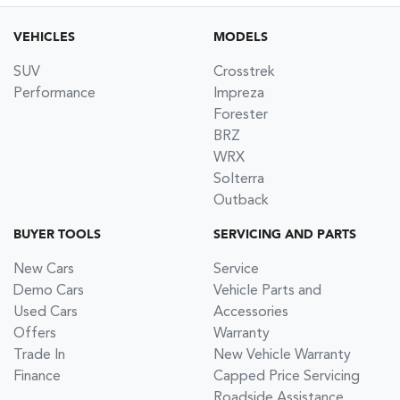
VEHICLES
MODELS
SUV
Crosstrek
Performance
Impreza
Forester
BRZ
WRX
Solterra
Outback
BUYER TOOLS
SERVICING AND PARTS
New Cars
Service
Demo Cars
Vehicle Parts and
Used Cars
Accessories
Offers
Warranty
Trade In
New Vehicle Warranty
Finance
Capped Price Servicing
Roadside Assistance