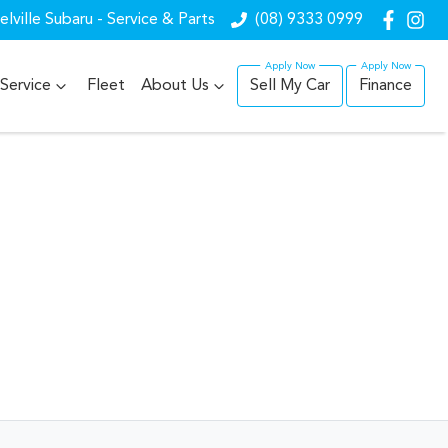
lville Subaru - Service & Parts
(08) 9333 0999
Service
Fleet
About Us
Sell My Car
Finance