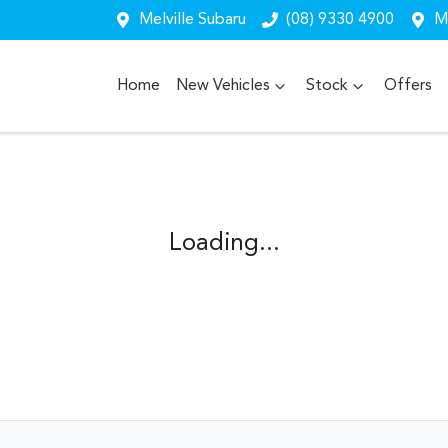
Melville Subaru
(08) 9330 4900
Me
Home
New Vehicles
Stock
Offers
Loading...