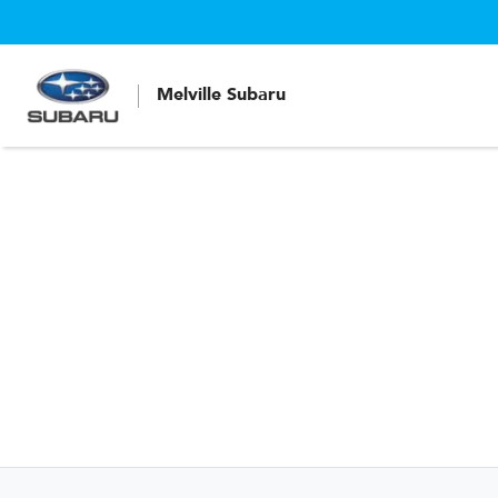
Melville Subaru