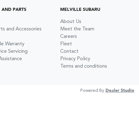
G AND PARTS
MELVILLE SUBARU
About Us
rts and Accessories
Meet the Team
Careers
le Warranty
Fleet
ce Servicing
Contact
Assistance
Privacy Policy
Terms and conditions
Powered By
Dealer Studio