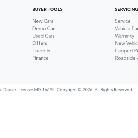
BUYER TOOLS
SERVICIN
New Cars
Service
Demo Cars
Vehicle Pa
Used Cars
Warranty
Offers
New Vehic
Trade In
Capped Pri
Finance
Roadside 
A
.
Dealer License:
MD 16695
.
Copyright ©
2026
. All Rights Reserved.