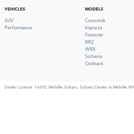
VEHICLES
MODELS
SUV
Crosstrek
Performance
Impreza
Forester
BRZ
WRX
Solterra
Outback
Dealer License: 16695,
Melville Subaru
.
Subaru Dealer
in
Melville W