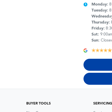
Monday
:
8
Tuesday
:
8
Wednesda
Thursday
:
Friday
:
8:
Sat
:
9:00a
Sun
:
Close
BUYER TOOLS
SERVICIN