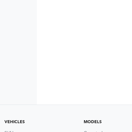
VEHICLES
MODELS