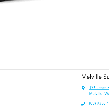
Melville S
176 Leach 
Melville, W
(08) 9330 