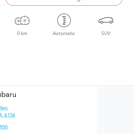
0 km
Automatic
SUV
ubaru
Hwy
,
A, 6156
4900