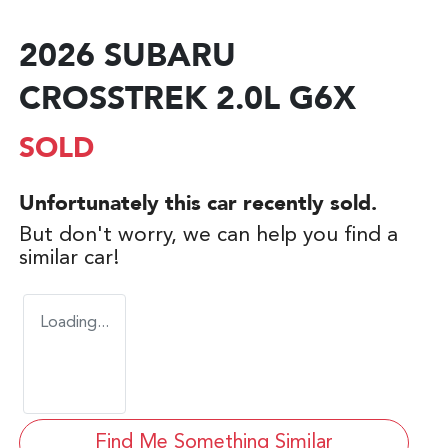
2026 SUBARU
CROSSTREK 2.0L G6X
SOLD
Unfortunately this
car
recently sold.
But don't worry, we can help you find a
similar
car
!
Loading...
Find Me Something Similar