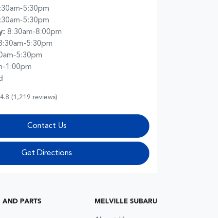
:30am-5:30pm
:30am-5:30pm
y
:
8:30am-8:00pm
8:30am-5:30pm
30am-5:30pm
m-1:00pm
d
4.8
(1,219 reviews)
Contact Us
Get Directions
G AND PARTS
MELVILLE SUBARU