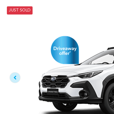
JUST SOLD