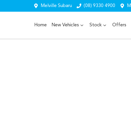
Melville Subaru
(08) 9330 4900
Me
Home
New Vehicles
Stock
Offers