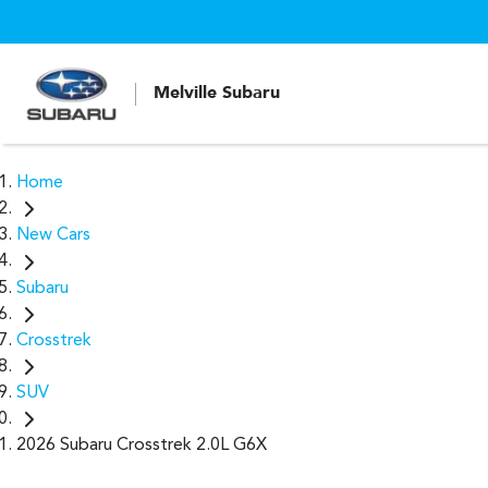
Melville Subaru
Home
New Cars
Subaru
Crosstrek
SUV
2026 Subaru Crosstrek 2.0L G6X