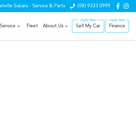
lville Subaru - Service & Parts
(08) 9333 0999
Service
Fleet
About Us
Sell My Car
Finance