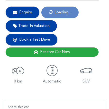
Loading...
Enquire
Loading...
Trade-In Valuation
Book a Test Drive
Reserve Car Now
0 km
Automatic
SUV
Share this
car