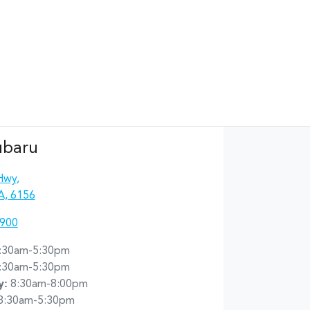
ubaru
Hwy
,
A, 6156
4900
:30am-5:30pm
:30am-5:30pm
y
:
8:30am-8:00pm
8:30am-5:30pm