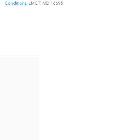
Conditions.
LMCT: MD 16695