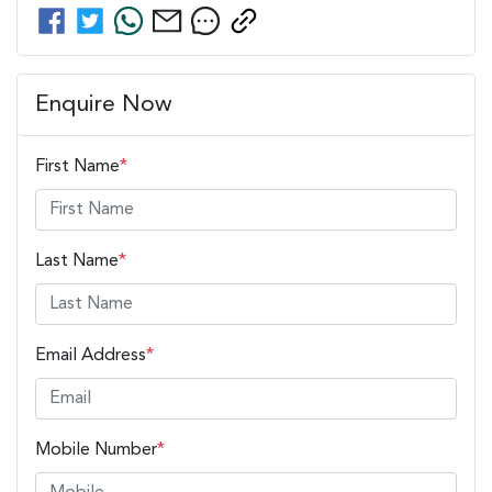
Enquire Now
First Name
*
Last Name
*
Email Address
*
Mobile Number
*