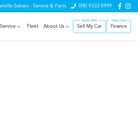
lville Subaru - Service & Parts
(08) 9333 0999
Service
Fleet
About Us
Sell My Car
Finance