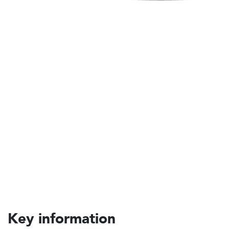
Key information