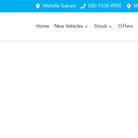
Melville Subaru
(08) 9330 4900
Me
Home
New Vehicles
Stock
Offers