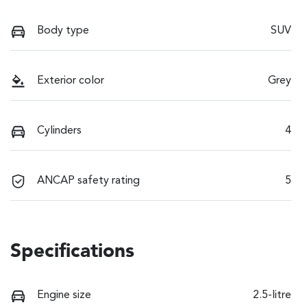
Body type
SUV
Exterior color
Grey
Cylinders
4
ANCAP safety rating
5
Specifications
Engine size
2.5-litre