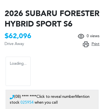
2026 SUBARU FORESTER
HYBRID SPORT S6
$62,096
0
views
Drive Away
Print
Loading...
(08) **** ****
Click to reveal number
Mention
stock
025954
when you call