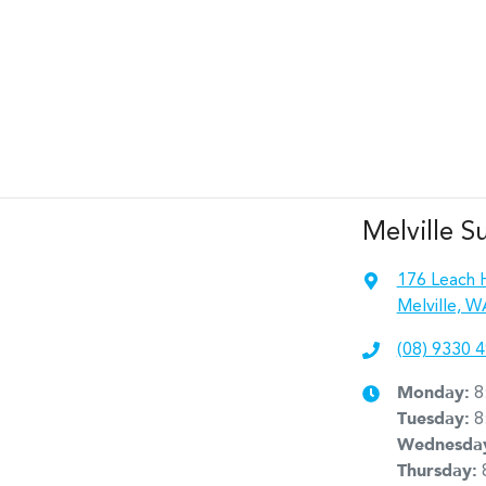
Melville S
176 Leach 
Melville, W
(08) 9330 
Monday
:
8
Tuesday
:
8
Wednesda
Thursday
: