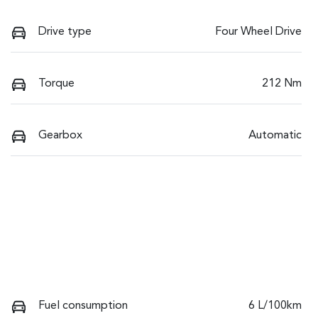
Drive type
Four Wheel Drive
Torque
212 Nm
Gearbox
Automatic
Fuel consumption
6 L/100km