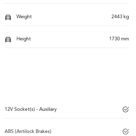
Weight
2443 kg
Height
1730 mm
12V Socket(s) - Auxiliary
ABS (Antilock Brakes)