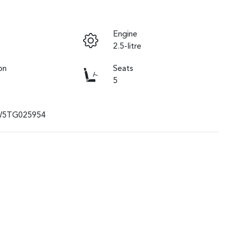
Engine
2.5-litre
on
Seats
5
W5TG025954