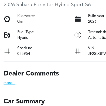
2026 Subaru Forester Hybrid Sport S6
Kilometres
Build year
0km
2026
Fuel Type
Transmissi
Hybrid
Automatic
Stock no
VIN
025954
JF2SLGK
Dealer Comments
more
...
Car Summary