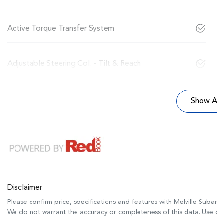
Active Torque Transfer System
Adjustable Steering Col. - Tilt & Reach
Show Al
Disclaimer
Please confirm price, specifications and features with
Melville Suba
We do not warrant the accuracy or completeness of this data. Use o