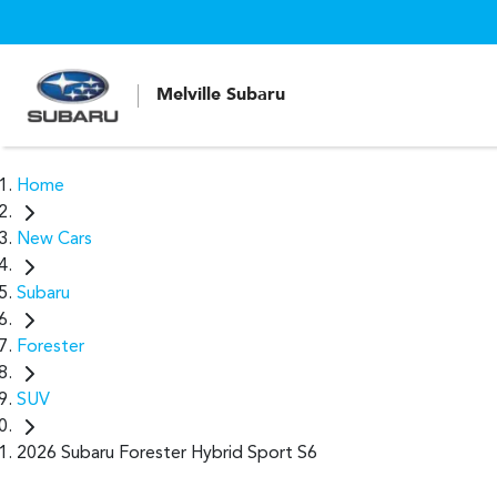
Melville Subaru
Home
New Cars
Subaru
Forester
SUV
2026 Subaru Forester Hybrid Sport S6