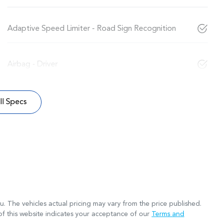
Adaptive Speed Limiter - Road Sign Recognition
Airbag - Driver
l Specs
ru
. The vehicles actual pricing may vary from the price published.
f this website indicates your acceptance of our
Terms and