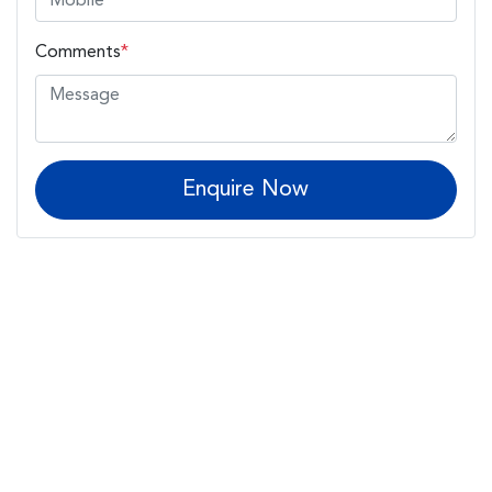
Comments
*
Enquire Now