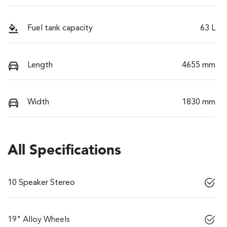
Fuel tank capacity
63 L
Length
4655 mm
Width
1830 mm
All Specifications
10 Speaker Stereo
19" Alloy Wheels