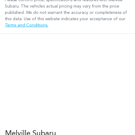
Subaru
. The vehicles actual pricing may vary from the price
published. We do not warrant the accuracy or completeness of
this data. Use of this website indicates your acceptance of our
Terms and Conditions.
Melville Subaru