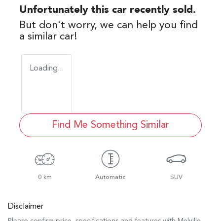
Unfortunately this
car
recently sold.
But don't worry, we can help you find
a similar
car
!
Loading...
Find Me Something Similar
0 km
Automatic
SUV
Disclaimer
Please confirm price, specifications and features with
Melville