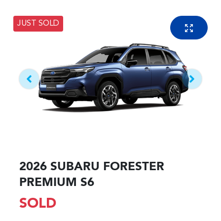
JUST SOLD
2026 SUBARU FORESTER
PREMIUM S6
SOLD