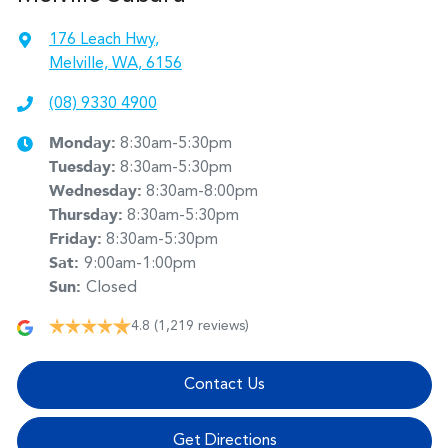
176 Leach Hwy
,
Melville, WA, 6156
(08) 9330 4900
Monday
:
8:30am-5:30pm
Tuesday
:
8:30am-5:30pm
Wednesday
:
8:30am-8:00pm
Thursday
:
8:30am-5:30pm
Friday
:
8:30am-5:30pm
Sat
:
9:00am-1:00pm
Sun
:
Closed
4.8
(1,219 reviews)
Contact Us
Get Directions