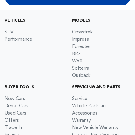
VEHICLES
MODELS
SUV
Crosstrek
Performance
Impreza
Forester
BRZ
WRX
Solterra
Outback
BUYER TOOLS
SERVICING AND PARTS
New Cars
Service
Demo Cars
Vehicle Parts and
Used Cars
Accessories
Offers
Warranty
Trade In
New Vehicle Warranty
Finance
Capped Price Servicing