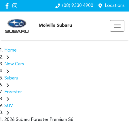
(08) 9330 4900
Locations
Melville Subaru
Home
New Cars
Subaru
Forester
SUV
2026 Subaru Forester Premium S6