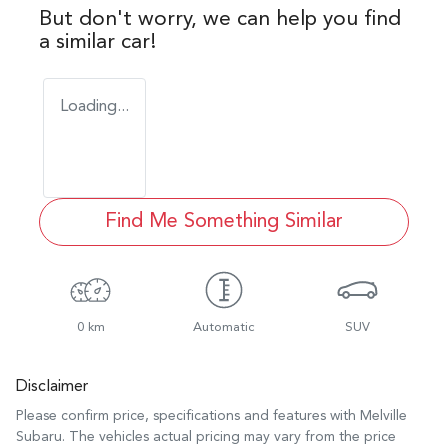
But don't worry, we can help you find
a similar
car
!
Loading...
Find Me Something Similar
0 km
Automatic
SUV
Disclaimer
Please confirm price, specifications and features with
Melville
Subaru
. The vehicles actual pricing may vary from the price