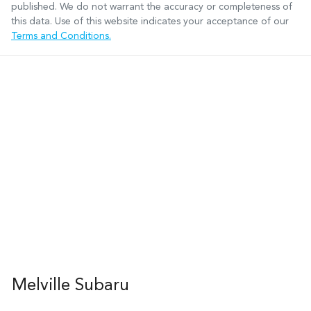
published. We do not warrant the accuracy or completeness of
this data. Use of this website indicates your acceptance of our
Terms and Conditions.
Melville Subaru