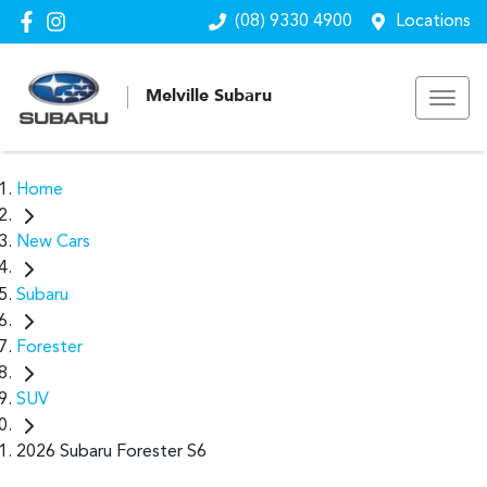
(08) 9330 4900
Locations
Melville Subaru
Home
New Cars
Subaru
Forester
SUV
2026 Subaru Forester S6