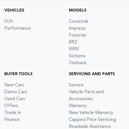
VEHICLES
MODELS
SUV
Crosstrek
Performance
Impreza
Forester
BRZ
WRX
Solterra
Outback
BUYER TOOLS
SERVICING AND PARTS
New Cars
Service
Demo Cars
Vehicle Parts and
Used Cars
Accessories
Offers
Warranty
Trade In
New Vehicle Warranty
Finance
Capped Price Servicing
Roadside Assistance