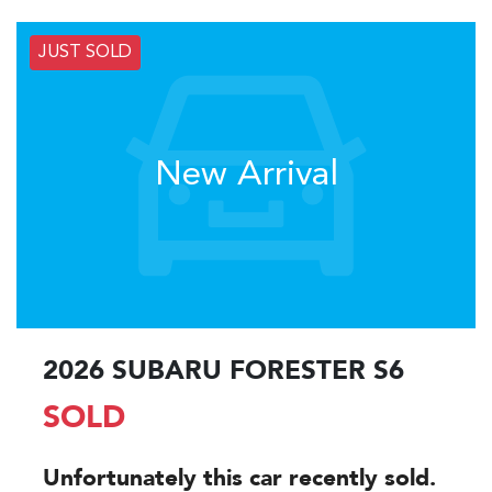
JUST SOLD
New Arrival
2026 SUBARU FORESTER S6
SOLD
Unfortunately this
car
recently sold.