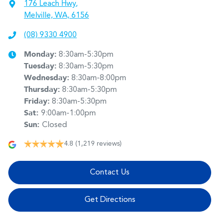
176 Leach Hwy
,
Melville, WA, 6156
(08) 9330 4900
Monday
:
8:30am-5:30pm
Tuesday
:
8:30am-5:30pm
Wednesday
:
8:30am-8:00pm
Thursday
:
8:30am-5:30pm
Friday
:
8:30am-5:30pm
Sat
:
9:00am-1:00pm
Sun
:
Closed
4.8
(1,219 reviews)
Contact Us
Get Directions