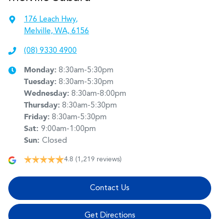
176 Leach Hwy
,
Melville, WA, 6156
(08) 9330 4900
Monday
:
8:30am-5:30pm
Tuesday
:
8:30am-5:30pm
Wednesday
:
8:30am-8:00pm
Thursday
:
8:30am-5:30pm
Friday
:
8:30am-5:30pm
Sat
:
9:00am-1:00pm
Sun
:
Closed
4.8
(1,219 reviews)
Contact Us
Get Directions