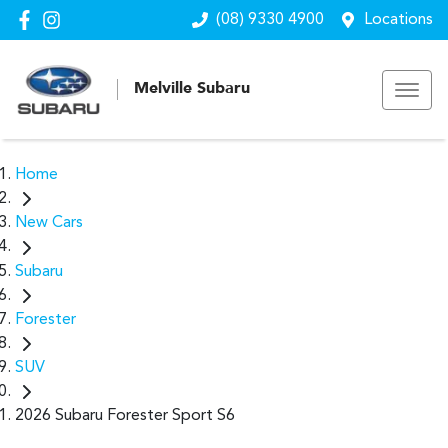
(08) 9330 4900
Locations
Melville Subaru
Home
New Cars
Subaru
Forester
SUV
2026 Subaru Forester Sport S6