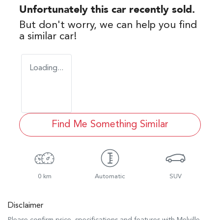
Unfortunately this
car
recently sold.
But don't worry, we can help you find
a similar
car
!
Loading...
Find Me Something Similar
0 km
Automatic
SUV
Disclaimer
Please confirm price, specifications and features with
Melville