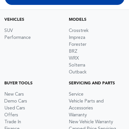
VEHICLES
MODELS
SUV
Crosstrek
Performance
Impreza
Forester
BRZ
WRX
Solterra
Outback
BUYER TOOLS
SERVICING AND PARTS
New Cars
Service
Demo Cars
Vehicle Parts and
Used Cars
Accessories
Offers
Warranty
Trade In
New Vehicle Warranty
Finance
Capped Price Servicing