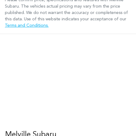
Subaru
. The vehicles actual pricing may vary from the price
published. We do not warrant the accuracy or completeness of
this data. Use of this website indicates your acceptance of our
Terms and Conditions.
Melville Subaru