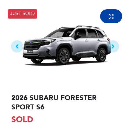
JUST SOLD
2026 SUBARU FORESTER
SPORT S6
SOLD