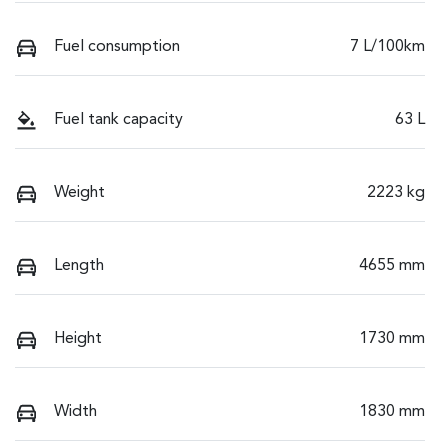
Fuel consumption
7 L/100km
Fuel tank capacity
63 L
Weight
2223 kg
Length
4655 mm
Height
1730 mm
Width
1830 mm