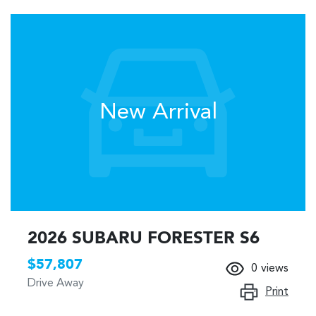
New Arrival
2026 SUBARU FORESTER S6
$57,807
0
views
Drive Away
Print