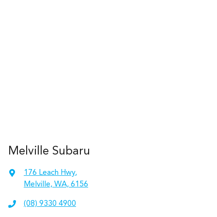
Melville Subaru
176 Leach Hwy
,
Melville, WA, 6156
(08) 9330 4900