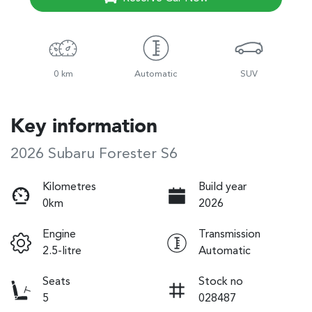
0 km
Automatic
SUV
Key information
2026 Subaru Forester S6
Kilometres
Build year
0km
2026
Engine
Transmission
2.5-litre
Automatic
Seats
Stock no
5
028487