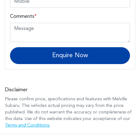
Comments
*
Enquire Now
Disclaimer
Please confirm price, specifications and features with
Melville
Subaru
. The vehicles actual pricing may vary from the price
published. We do not warrant the accuracy or completeness of
this data. Use of this website indicates your acceptance of our
Terms and Conditions.