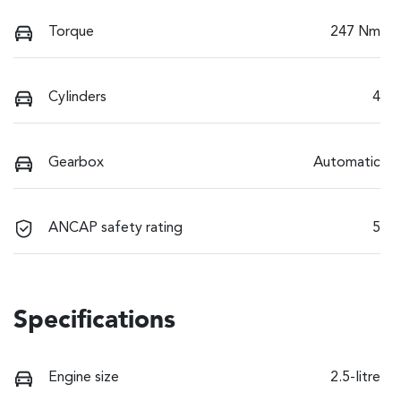
Torque
247 Nm
Cylinders
4
Gearbox
Automatic
ANCAP safety rating
5
Specifications
Engine size
2.5-litre