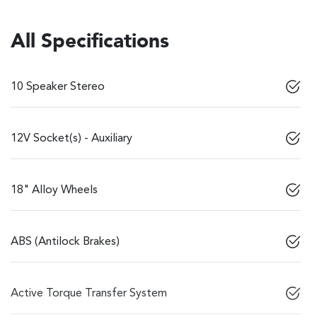
All Specifications
10 Speaker Stereo
12V Socket(s) - Auxiliary
18" Alloy Wheels
ABS (Antilock Brakes)
Active Torque Transfer System