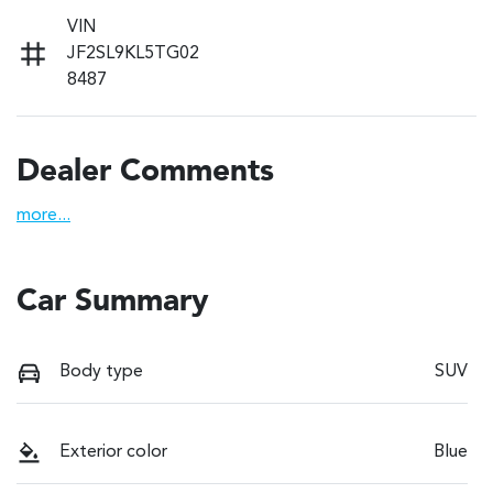
VIN
JF2SL9KL5TG02
8487
Dealer Comments
more
...
Car Summary
Body type
SUV
Exterior color
Blue