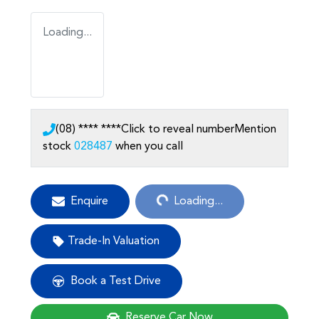
Loading...
(08) **** ****
Click to reveal number
Mention
stock
028487
when you call
Loading...
Enquire
Loading...
Trade-In Valuation
Book a Test Drive
Reserve Car Now