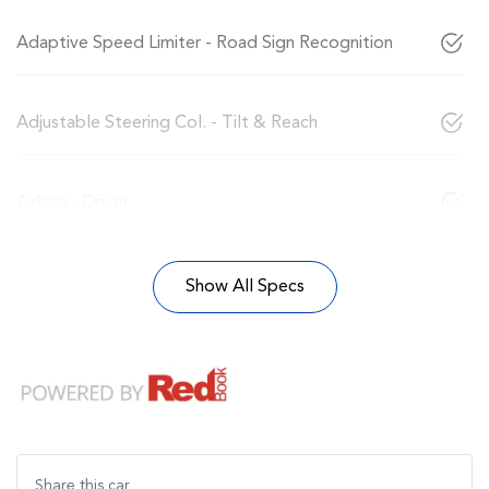
Adaptive Speed Limiter - Road Sign Recognition
Adjustable Steering Col. - Tilt & Reach
Airbag - Driver
Show All Specs
Share this
car