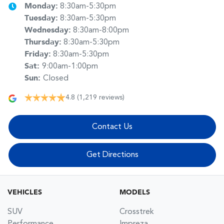
Monday
:
8:30am-5:30pm
Tuesday
:
8:30am-5:30pm
Wednesday
:
8:30am-8:00pm
Thursday
:
8:30am-5:30pm
Friday
:
8:30am-5:30pm
Sat
:
9:00am-1:00pm
Sun
:
Closed
4.8
(1,219 reviews)
Contact Us
Get Directions
VEHICLES
MODELS
SUV
Crosstrek
Performance
Impreza