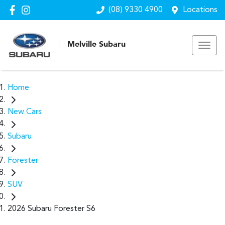
(08) 9330 4900
Locations
Melville Subaru
Home
New Cars
Subaru
Forester
SUV
2026 Subaru Forester S6