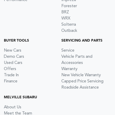
Forester
BRZ
WRX
Solterra
Outback
BUYER TOOLS
SERVICING AND PARTS
New Cars
Service
Demo Cars
Vehicle Parts and
Used Cars
Accessories
Offers
Warranty
Trade In
New Vehicle Warranty
Finance
Capped Price Servicing
Roadside Assistance
MELVILLE SUBARU
About Us
Meet the Team