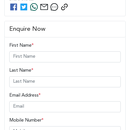
Enquire Now
First Name
*
Last Name
*
Email Address
*
Mobile Number
*