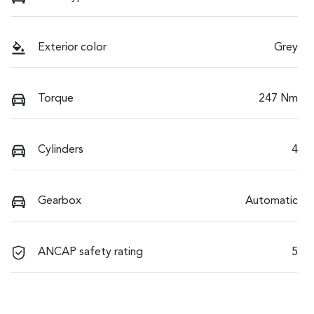
Exterior color
Grey
Torque
247 Nm
Cylinders
4
Gearbox
Automatic
ANCAP safety rating
5