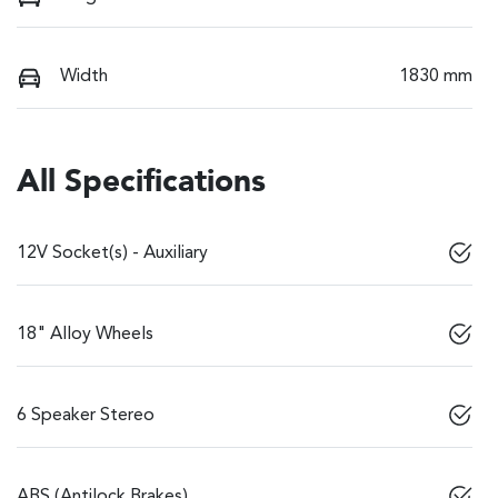
Width
1830 mm
All Specifications
12V Socket(s) - Auxiliary
18" Alloy Wheels
6 Speaker Stereo
ABS (Antilock Brakes)