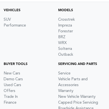
VEHICLES
MODELS
SUV
Crosstrek
Performance
Impreza
Forester
BRZ
WRX
Solterra
Outback
BUYER TOOLS
SERVICING AND PARTS
New Cars
Service
Demo Cars
Vehicle Parts and
Used Cars
Accessories
Offers
Warranty
Trade In
New Vehicle Warranty
Finance
Capped Price Servicing
Roadside Assistance