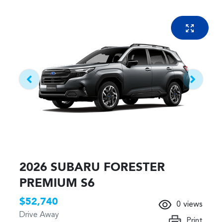
2026 SUBARU FORESTER
PREMIUM S6
$52,740
0
views
Drive Away
Print