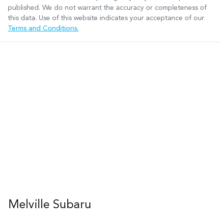
published. We do not warrant the accuracy or completeness of
this data. Use of this website indicates your acceptance of our
Terms and Conditions.
Melville Subaru