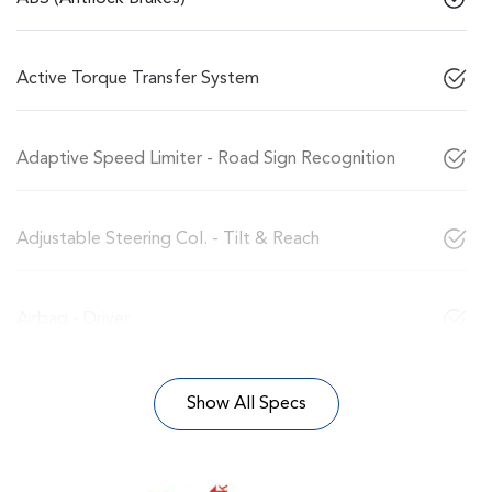
Active Torque Transfer System
Adaptive Speed Limiter - Road Sign Recognition
Adjustable Steering Col. - Tilt & Reach
Airbag - Driver
Show All Specs