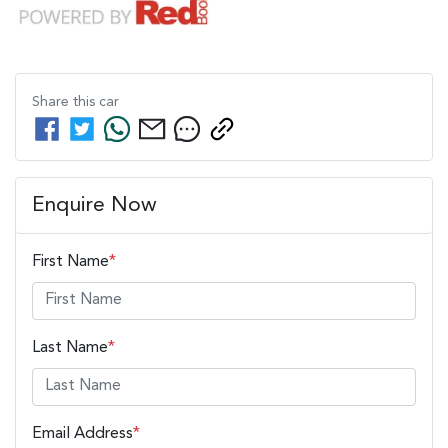
Share this
car
Enquire Now
First Name
*
Last Name
*
Email Address
*