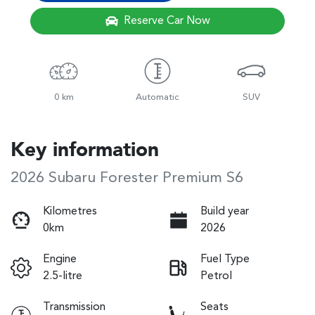
Reserve Car Now
0 km
Automatic
SUV
Key information
2026 Subaru Forester Premium S6
Kilometres
Build year
0km
2026
Engine
Fuel Type
2.5-litre
Petrol
Transmission
Seats