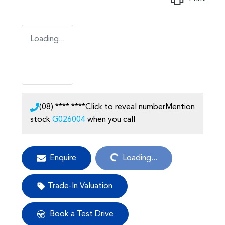
Loading...
(08) **** ****
Click to reveal number
Mention
stock
G026004
when you call
Loading...
Enquire
Loading...
Trade-In Valuation
Book a Test Drive