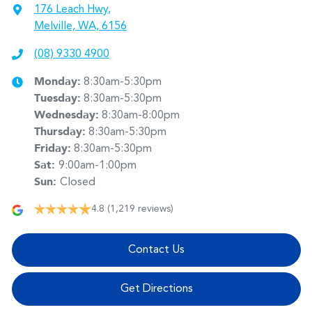
176 Leach Hwy
,
Melville, WA, 6156
(08) 9330 4900
Monday
:
8:30am-5:30pm
Tuesday
:
8:30am-5:30pm
Wednesday
:
8:30am-8:00pm
Thursday
:
8:30am-5:30pm
Friday
:
8:30am-5:30pm
Sat
:
9:00am-1:00pm
Sun
:
Closed
4.8
(1,219 reviews)
Contact Us
Get Directions