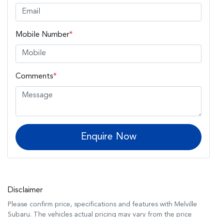
Mobile Number
*
Comments
*
Enquire Now
Disclaimer
Please confirm price, specifications and features with
Melville
Subaru
. The vehicles actual pricing may vary from the price