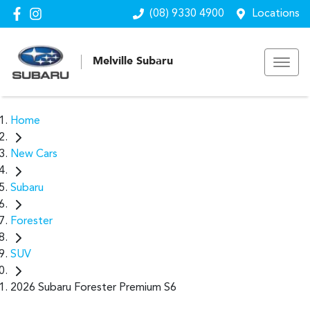
(08) 9330 4900
Locations
Melville Subaru
Home
New Cars
Subaru
Forester
SUV
2026 Subaru Forester Premium S6