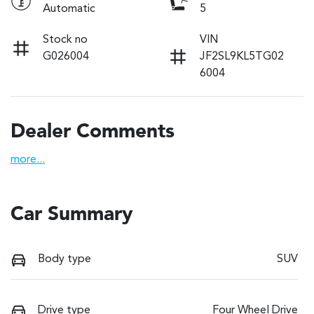
Automatic
5
Stock no
VIN
G026004
JF2SL9KL5TG02
6004
Dealer Comments
more
...
Car Summary
Body type
SUV
Drive type
Four Wheel Drive