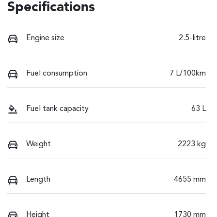
Specifications
Engine size
2.5-litre
Fuel consumption
7 L/100km
Fuel tank capacity
63 L
Weight
2223 kg
Length
4655 mm
Height
1730 mm