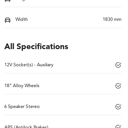
Width
1830 mm
All Specifications
12V Socket(s) - Auxiliary
18" Alloy Wheels
6 Speaker Stereo
ABS (Antilock Brakes)