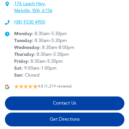
176 Leach Hwy
,
Melville, WA, 6156
(08) 9330 4900
Monday
:
8:30am-5:30pm
Tuesday
:
8:30am-5:30pm
Wednesday
:
8:30am-8:00pm
Thursday
:
8:30am-5:30pm
Friday
:
8:30am-5:30pm
Sat
:
9:00am-1:00pm
Sun
:
Closed
4.8
(1,219 reviews)
Contact Us
Get Directions