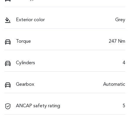
Exterior color
Grey
Torque
247 Nm
Cylinders
4
Gearbox
Automatic
ANCAP safety rating
5