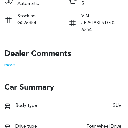
Automatic
5
Stock no
VIN
G026354
JF2SL9KL5TG02
6354
Dealer Comments
more
...
Car Summary
Body type
SUV
Drive type
Four Wheel Drive