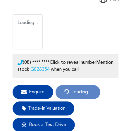
Loading...
(08) **** ****
Click to reveal number
Mention
stock
G026354
when you call
Enquire
Loading...
Loading...
Trade-In Valuation
Book a Test Drive