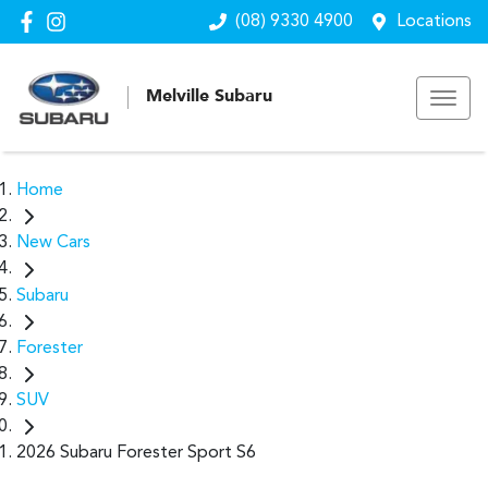
(08) 9330 4900
Locations
Melville Subaru
Home
New Cars
Subaru
Forester
SUV
2026 Subaru Forester Sport S6