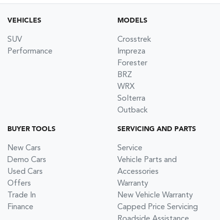
VEHICLES
MODELS
SUV
Crosstrek
Performance
Impreza
Forester
BRZ
WRX
Solterra
Outback
BUYER TOOLS
SERVICING AND PARTS
New Cars
Service
Demo Cars
Vehicle Parts and
Used Cars
Accessories
Offers
Warranty
Trade In
New Vehicle Warranty
Finance
Capped Price Servicing
Roadside Assistance