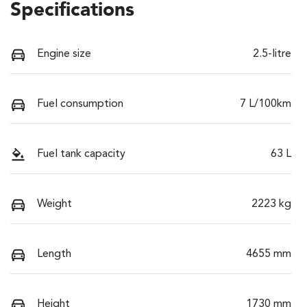
Specifications
Engine size
2.5-litre
Fuel consumption
7 L/100km
Fuel tank capacity
63 L
Weight
2223 kg
Length
4655 mm
Height
1730 mm