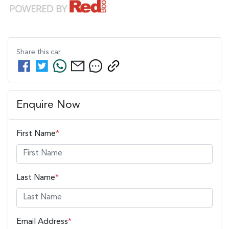
Share this
car
Enquire Now
First Name
*
Last Name
*
Email Address
*