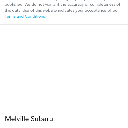
published. We do not warrant the accuracy or completeness of
this data. Use of this website indicates your acceptance of our
Terms and Conditions.
Melville Subaru