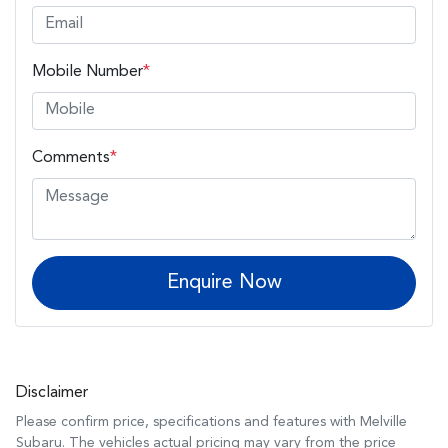
Mobile Number
*
Comments
*
Enquire Now
Disclaimer
Please confirm price, specifications and features with
Melville
Subaru
. The vehicles actual pricing may vary from the price