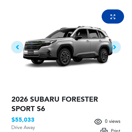
2026 SUBARU FORESTER
SPORT S6
$55,033
0
views
Drive Away
Print