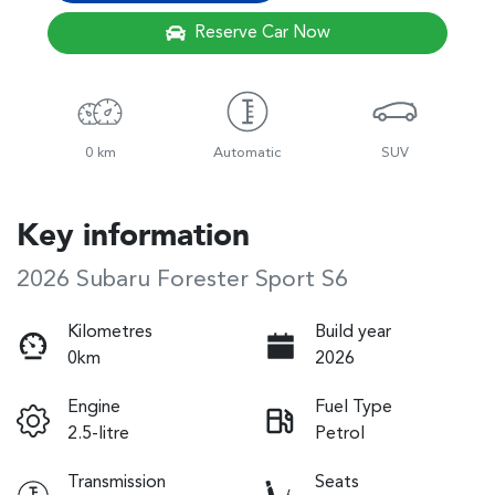
Reserve Car Now
0 km
Automatic
SUV
Key information
2026 Subaru Forester Sport S6
Kilometres
Build year
0km
2026
Engine
Fuel Type
2.5-litre
Petrol
Transmission
Seats