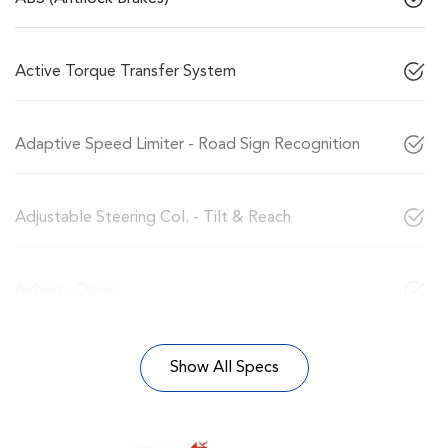
Active Torque Transfer System
Adaptive Speed Limiter - Road Sign Recognition
Adjustable Steering Col. - Tilt & Reach
Airbag - Driver
Show All Specs