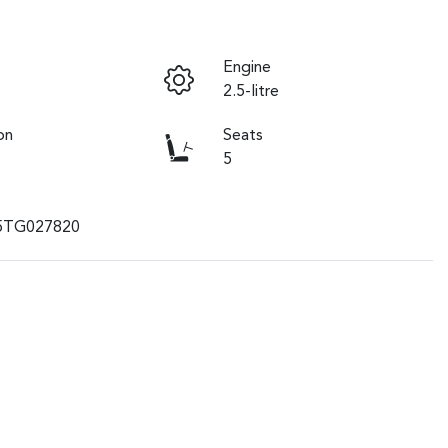
Engine
2.5-litre
on
Seats
5
5TG027820