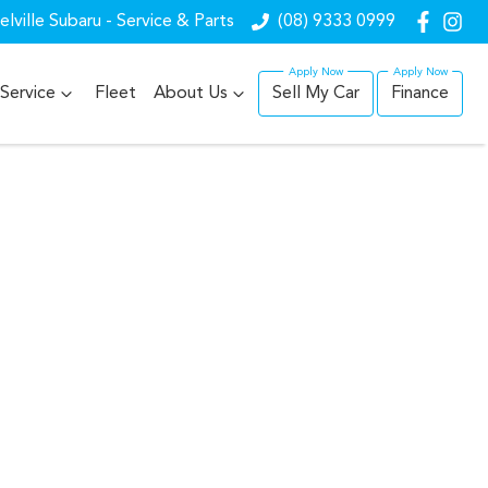
lville Subaru - Service & Parts
(08) 9333 0999
Service
Fleet
About Us
Sell My Car
Finance