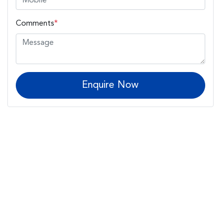
Comments
*
Enquire Now