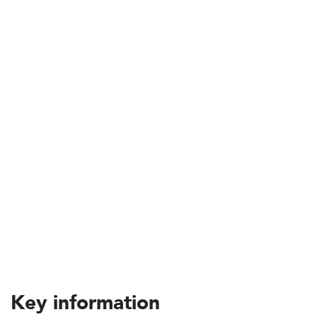
Key information