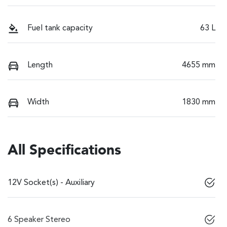
Fuel tank capacity
63 L
Length
4655 mm
Width
1830 mm
All Specifications
12V Socket(s) - Auxiliary
6 Speaker Stereo