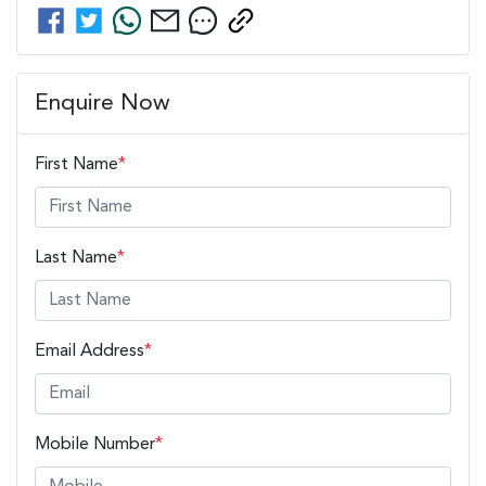
Enquire Now
First Name
*
Last Name
*
Email Address
*
Mobile Number
*