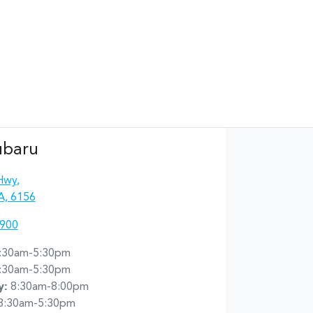
ubaru
Hwy
,
A, 6156
4900
:30am-5:30pm
:30am-5:30pm
y
:
8:30am-8:00pm
8:30am-5:30pm