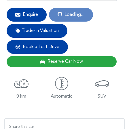
Loading...
Enquire
Loading...
Trade-In Valuation
Book a Test Drive
Reserve Car Now
0 km
Automatic
SUV
Share this
car