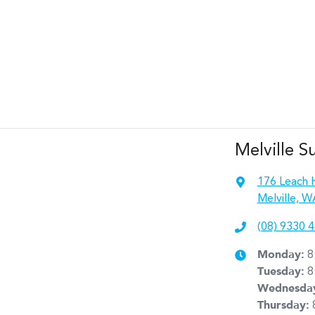
Melville S
176 Leach 
Melville, W
(08) 9330 
Monday
:
8
Tuesday
:
8
Wednesda
Thursday
: