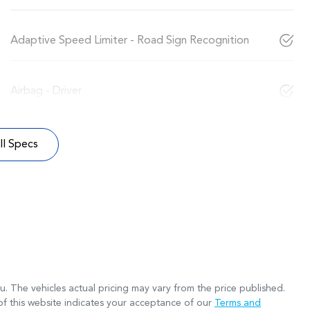
Adaptive Speed Limiter - Road Sign Recognition
Airbag - Driver
l Specs
ru
. The vehicles actual pricing may vary from the price published.
f this website indicates your acceptance of our
Terms and