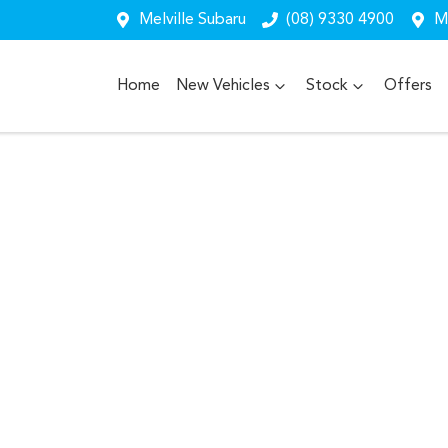
Melville Subaru
(08) 9330 4900
Me
Home
New Vehicles
Stock
Offers