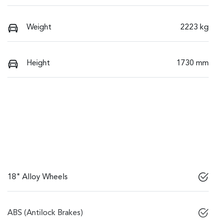
Weight
2223 kg
Height
1730 mm
18" Alloy Wheels
ABS (Antilock Brakes)