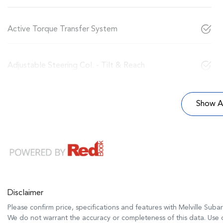
Active Torque Transfer System
Adjustable Steering Col. - Tilt & Reach
Show Al
Disclaimer
Please confirm price, specifications and features with
Melville Suba
We do not warrant the accuracy or completeness of this data. Use o