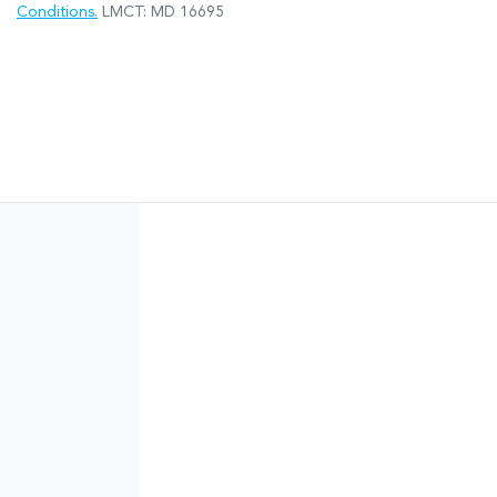
Conditions.
LMCT: MD 16695