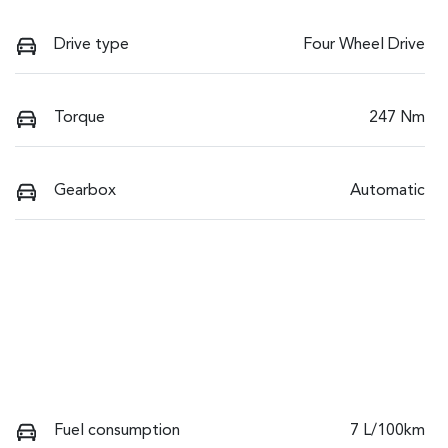
Drive type
Four Wheel Drive
Torque
247 Nm
Gearbox
Automatic
Fuel consumption
7 L/100km