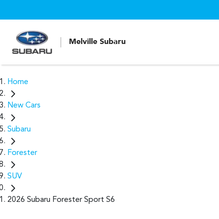
Melville Subaru
Home
New Cars
Subaru
Forester
SUV
2026 Subaru Forester Sport S6