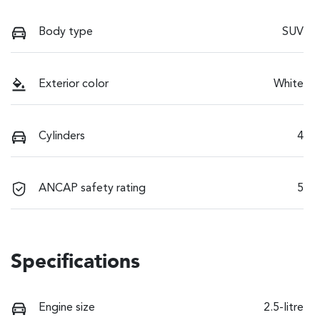
Body type
SUV
Exterior color
White
Cylinders
4
ANCAP safety rating
5
Specifications
Engine size
2.5-litre