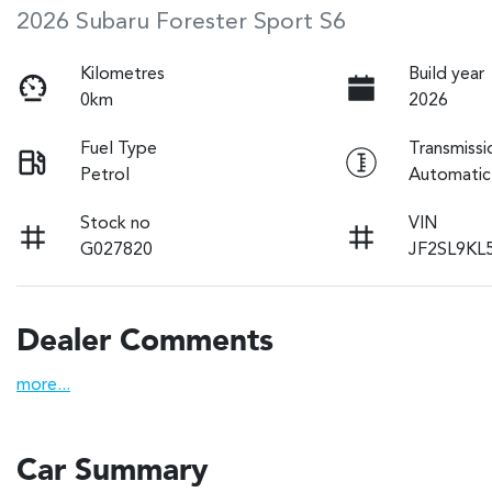
2026 Subaru Forester Sport S6
Kilometres
Build year
0km
2026
Fuel Type
Transmissi
Petrol
Automatic
Stock no
VIN
G027820
JF2SL9KL
Dealer Comments
more
...
Car Summary