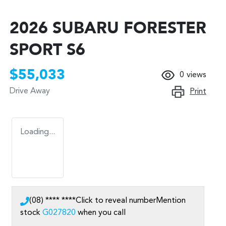
2026 SUBARU FORESTER
SPORT S6
$55,033
0
views
Drive Away
Print
Loading...
(08) **** ****
Click to reveal number
Mention
stock
G027820
when you call