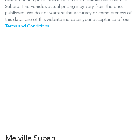
Subaru
. The vehicles actual pricing may vary from the price
published. We do not warrant the accuracy or completeness of
this data. Use of this website indicates your acceptance of our
Terms and Conditions.
Melville Subaru