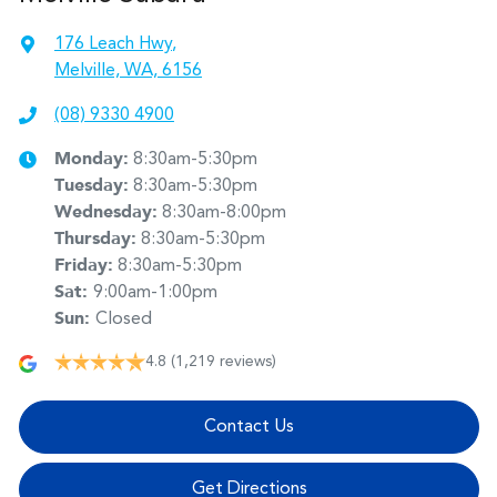
176 Leach Hwy
,
Melville, WA, 6156
(08) 9330 4900
Monday
:
8:30am-5:30pm
Tuesday
:
8:30am-5:30pm
Wednesday
:
8:30am-8:00pm
Thursday
:
8:30am-5:30pm
Friday
:
8:30am-5:30pm
Sat
:
9:00am-1:00pm
Sun
:
Closed
4.8
(1,219 reviews)
Contact Us
Get Directions