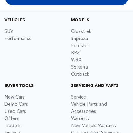
VEHICLES
MODELS
SUV
Crosstrek
Performance
Impreza
Forester
BRZ
WRX
Solterra
Outback
BUYER TOOLS
SERVICING AND PARTS
New Cars
Service
Demo Cars
Vehicle Parts and
Used Cars
Accessories
Offers
Warranty
Trade In
New Vehicle Warranty
Finance
Capped Price Servicing