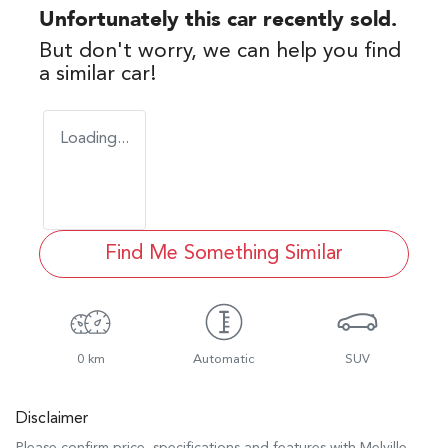
Unfortunately this
car
recently sold.
But don't worry, we can help you find
a similar
car
!
Loading...
Find Me Something Similar
0 km
Automatic
SUV
Disclaimer
Please confirm price, specifications and features with
Melville