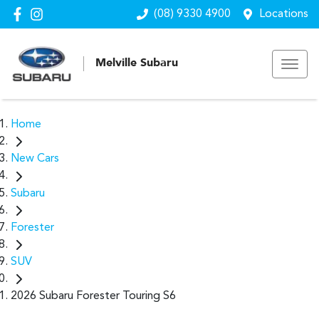
(08) 9330 4900
Locations
Melville Subaru
Home
New Cars
Subaru
Forester
SUV
2026 Subaru Forester Touring S6