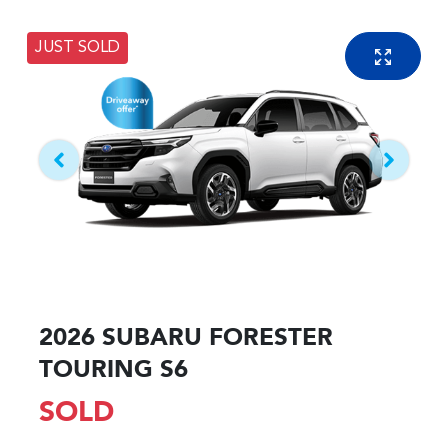
JUST SOLD
2026 SUBARU FORESTER
TOURING S6
SOLD