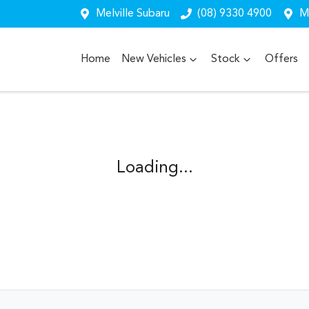
Melville Subaru
(08) 9330 4900
Me
Home
New Vehicles
Stock
Offers
Loading...