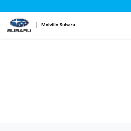
Melville Subaru