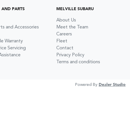
G AND PARTS
MELVILLE SUBARU
About Us
rts and Accessories
Meet the Team
Careers
le Warranty
Fleet
ce Servicing
Contact
Assistance
Privacy Policy
Terms and conditions
Powered By
Dealer Studio