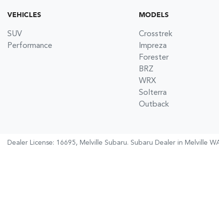
VEHICLES
MODELS
SUV
Crosstrek
Performance
Impreza
Forester
BRZ
WRX
Solterra
Outback
Dealer License: 16695,
Melville Subaru
.
Subaru Dealer
in
Melville W