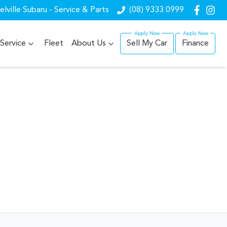
lville Subaru - Service & Parts
(08) 9333 0999
Service
Fleet
About Us
Sell My Car
Finance