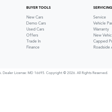
BUYER TOOLS
SERVICIN
New Cars
Service
Demo Cars
Vehicle Pa
Used Cars
Warranty
Offers
New Vehic
Trade In
Capped Pri
Finance
Roadside 
A
.
Dealer License:
MD 16695
.
Copyright ©
2026
. All Rights Reserved.