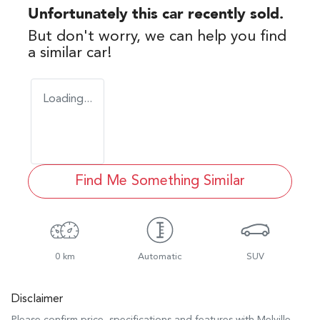
Unfortunately this
car
recently sold.
But don't worry, we can help you find
a similar
car
!
Loading...
Find Me Something Similar
0 km
Automatic
SUV
Disclaimer
Please confirm price, specifications and features with
Melville