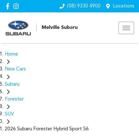
(08) 9330 4900
Locations
Melville Subaru
Home
New Cars
Subaru
Forester
SUV
2026 Subaru Forester Hybrid Sport S6