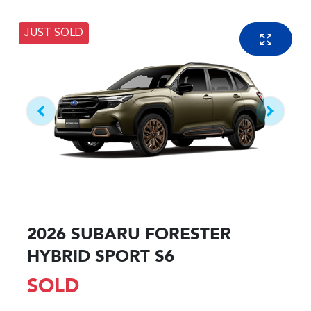
JUST SOLD
2026 SUBARU FORESTER
HYBRID SPORT S6
SOLD