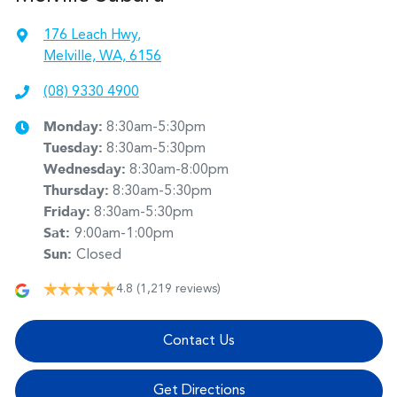
176 Leach Hwy
,
Melville, WA, 6156
(08) 9330 4900
Monday
:
8:30am-5:30pm
Tuesday
:
8:30am-5:30pm
Wednesday
:
8:30am-8:00pm
Thursday
:
8:30am-5:30pm
Friday
:
8:30am-5:30pm
Sat
:
9:00am-1:00pm
Sun
:
Closed
4.8
(1,219 reviews)
Contact Us
Get Directions