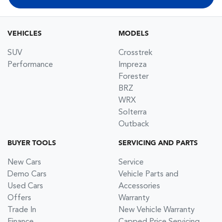
VEHICLES
MODELS
SUV
Crosstrek
Performance
Impreza
Forester
BRZ
WRX
Solterra
Outback
BUYER TOOLS
SERVICING AND PARTS
New Cars
Service
Demo Cars
Vehicle Parts and
Used Cars
Accessories
Offers
Warranty
Trade In
New Vehicle Warranty
Finance
Capped Price Servicing