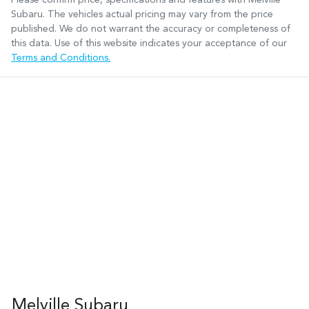
Subaru
. The vehicles actual pricing may vary from the price
published. We do not warrant the accuracy or completeness of
this data. Use of this website indicates your acceptance of our
Terms and Conditions.
Melville Subaru