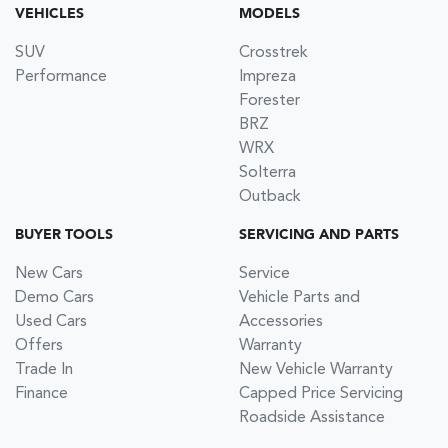
VEHICLES
MODELS
SUV
Crosstrek
Performance
Impreza
Forester
BRZ
WRX
Solterra
Outback
BUYER TOOLS
SERVICING AND PARTS
New Cars
Service
Demo Cars
Vehicle Parts and
Used Cars
Accessories
Offers
Warranty
Trade In
New Vehicle Warranty
Finance
Capped Price Servicing
Roadside Assistance