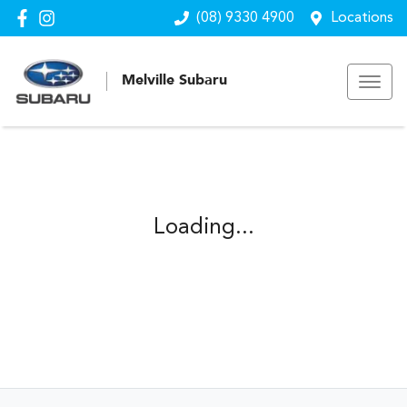
(08) 9330 4900
Locations
Melville Subaru
Loading...