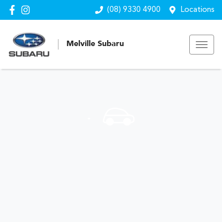
(08) 9330 4900
Locations
Melville Subaru