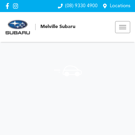
(08) 9330 4900
Locations
Melville Subaru