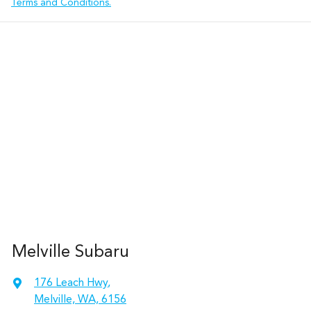
Terms and Conditions.
Melville Subaru
176 Leach Hwy
,
Melville, WA, 6156