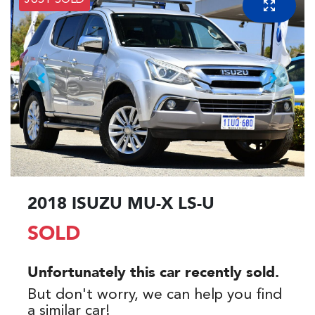
JUST SOLD
2018 ISUZU
MU-X
LS-U
SOLD
Unfortunately this
car
recently sold.
But don't worry, we can help you find
a similar
car
!