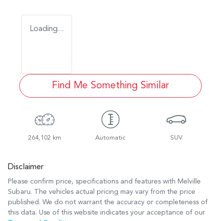
Loading...
Find Me Something Similar
264,102 km
Automatic
SUV
Disclaimer
Please confirm price, specifications and features with
Melville
Subaru
. The vehicles actual pricing may vary from the price
published. We do not warrant the accuracy or completeness of
this data. Use of this website indicates your acceptance of our