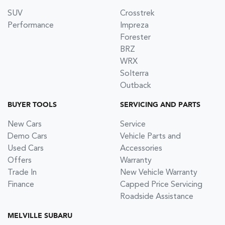
SUV
Crosstrek
Performance
Impreza
Forester
BRZ
WRX
Solterra
Outback
BUYER TOOLS
SERVICING AND PARTS
New Cars
Service
Demo Cars
Vehicle Parts and
Used Cars
Accessories
Offers
Warranty
Trade In
New Vehicle Warranty
Finance
Capped Price Servicing
Roadside Assistance
MELVILLE SUBARU