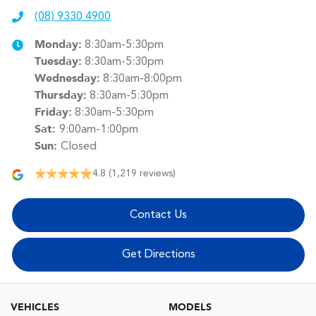
(08) 9330 4900
Monday
:
8:30am-5:30pm
Tuesday
:
8:30am-5:30pm
Wednesday
:
8:30am-8:00pm
Thursday
:
8:30am-5:30pm
Friday
:
8:30am-5:30pm
Sat
:
9:00am-1:00pm
Sun
:
Closed
4.8
(1,219 reviews)
Contact Us
Get Directions
VEHICLES
MODELS