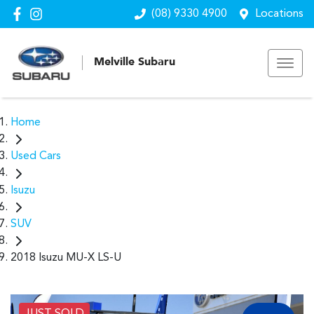
(08) 9330 4900
Locations
Melville Subaru
Home
Used Cars
Isuzu
SUV
2018 Isuzu MU-X LS-U