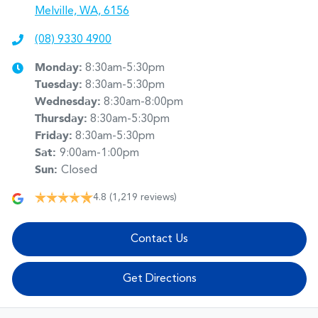
Melville, WA, 6156
(08) 9330 4900
Monday
:
8:30am-5:30pm
Tuesday
:
8:30am-5:30pm
Wednesday
:
8:30am-8:00pm
Thursday
:
8:30am-5:30pm
Friday
:
8:30am-5:30pm
Sat
:
9:00am-1:00pm
Sun
:
Closed
4.8
(1,219 reviews)
Contact Us
Get Directions