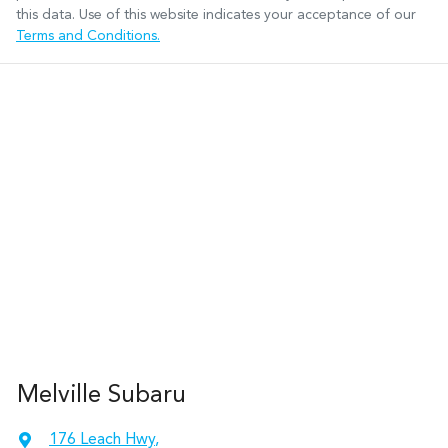
this data. Use of this website indicates your acceptance of our
Terms and Conditions.
Melville Subaru
176 Leach Hwy
,