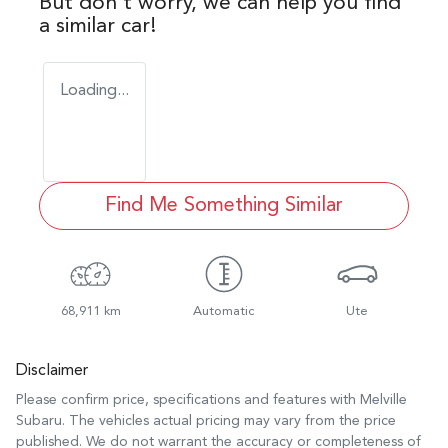
But don't worry, we can help you find
a similar
car
!
Loading...
Find Me Something Similar
68,911 km
Automatic
Ute
Disclaimer
Please confirm price, specifications and features with
Melville
Subaru
. The vehicles actual pricing may vary from the price
published. We do not warrant the accuracy or completeness of