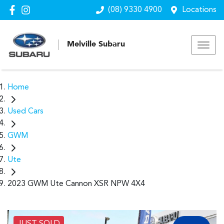
(08) 9330 4900
Locations
Melville Subaru
Home
Used Cars
GWM
Ute
2023 GWM Ute Cannon XSR NPW 4X4