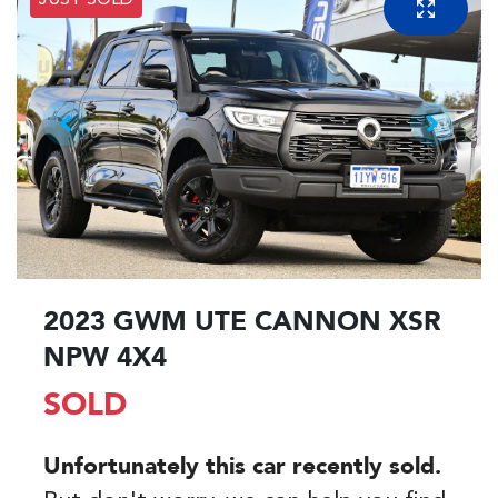
JUST SOLD
2023 GWM UTE CANNON XSR
NPW 4X4
SOLD
Unfortunately this
car
recently sold.