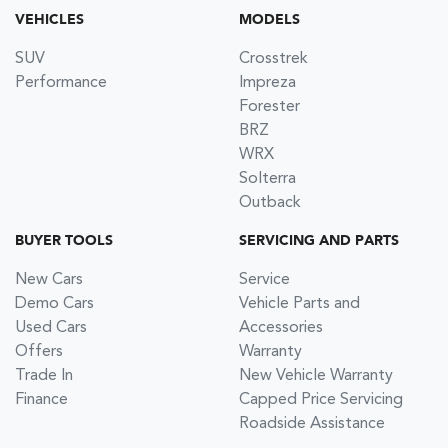
VEHICLES
MODELS
SUV
Crosstrek
Performance
Impreza
Forester
BRZ
WRX
Solterra
Outback
BUYER TOOLS
SERVICING AND PARTS
New Cars
Service
Demo Cars
Vehicle Parts and
Used Cars
Accessories
Offers
Warranty
Trade In
New Vehicle Warranty
Finance
Capped Price Servicing
Roadside Assistance