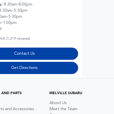
y
:
8:30am-8:00pm
8:30am-5:30pm
30am-5:30pm
m-1:00pm
d
4.8
(1,219 reviews)
Contact Us
Get Directions
G AND PARTS
MELVILLE SUBARU
About Us
rts and Accessories
Meet the Team