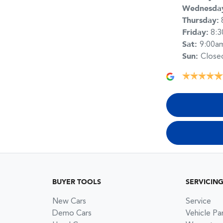
Wednesda
Thursday
:
Friday
:
8:
Sat
:
9:00a
Sun
:
Close
BUYER TOOLS
SERVICIN
New Cars
Service
Demo Cars
Vehicle Pa