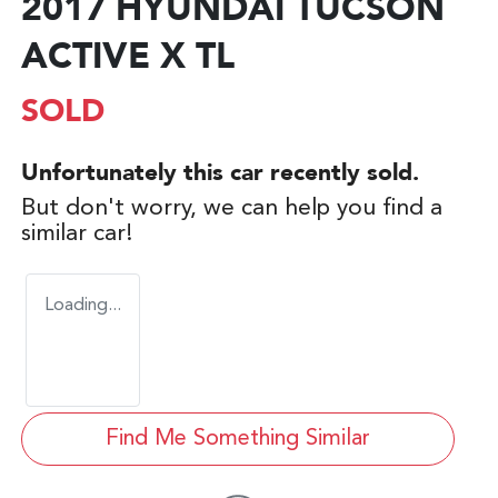
2017 HYUNDAI TUCSON
ACTIVE X TL
SOLD
Unfortunately this
car
recently sold.
But don't worry, we can help you find a
similar
car
!
Loading...
Find Me Something Similar