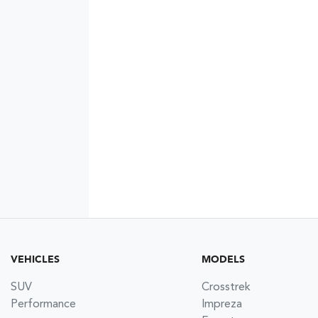
VEHICLES
MODELS
SUV
Crosstrek
Performance
Impreza