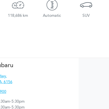
118,686 km
Automatic
SUV
ubaru
Hwy
,
A, 6156
4900
:30am-5:30pm
:30am-5:30pm