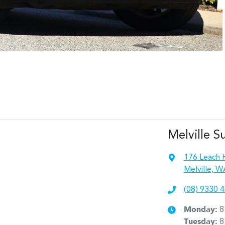
Melville S
176 Leach 
Melville, W
(08) 9330 
Monday
:
8
Tuesday
:
8