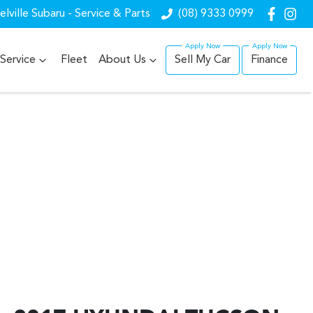
lville Subaru - Service & Parts
(08) 9333 0999
Service
Fleet
About Us
Sell My Car
Finance