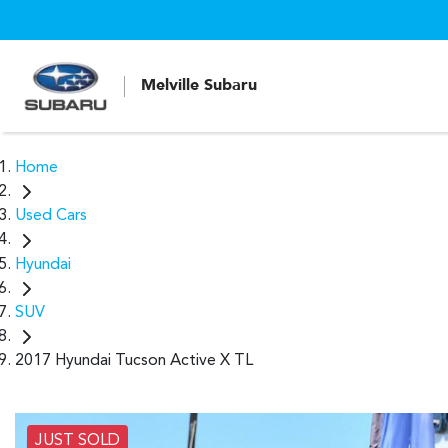
Melville Subaru
Home
Used Cars
Hyundai
SUV
2017 Hyundai Tucson Active X TL
JUST SOLD