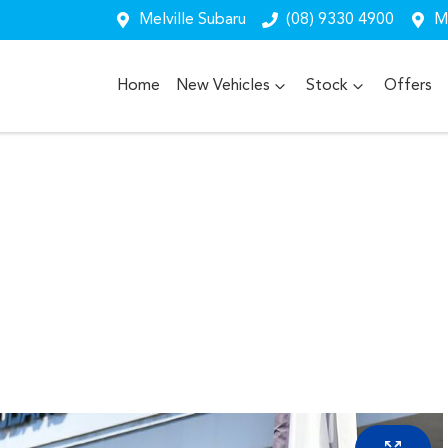
Melville Subaru
(08) 9330 4900
Me
Home
New Vehicles
Stock
Offers