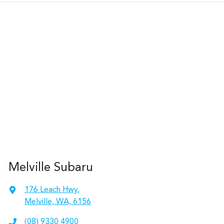
Melville Subaru
176 Leach Hwy
,
Melville, WA, 6156
(08) 9330 4900