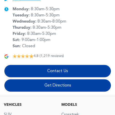
Monday
:
8:30am-5:30pm
Tuesday
:
8:30am-5:30pm
Wednesday
:
8:30am-8:00pm
Thursday
:
8:30am-5:30pm
Friday
:
8:30am-5:30pm
Sat
:
9:00am-1:00pm
Sun
:
Closed
4.8
(1,219 reviews)
Contact Us
Get Directions
VEHICLES
MODELS
SUV
Crosstrek