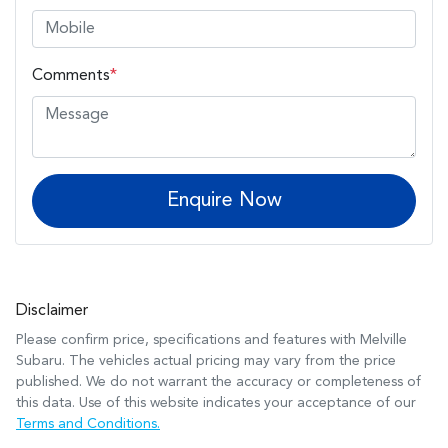
Comments
*
Enquire Now
Disclaimer
Please confirm price, specifications and features with
Melville
Subaru
. The vehicles actual pricing may vary from the price
published. We do not warrant the accuracy or completeness of
this data. Use of this website indicates your acceptance of our
Terms and Conditions.