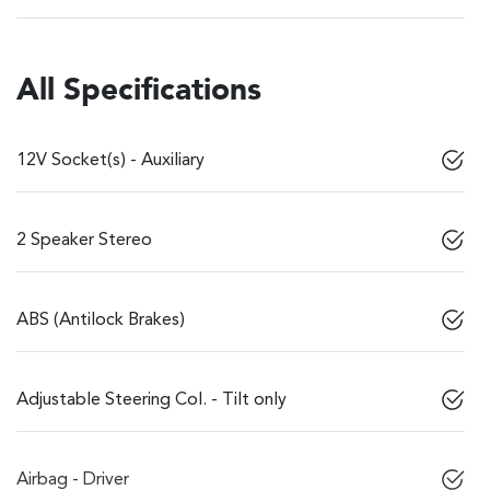
All Specifications
12V Socket(s) - Auxiliary
2 Speaker Stereo
ABS (Antilock Brakes)
Adjustable Steering Col. - Tilt only
Airbag - Driver