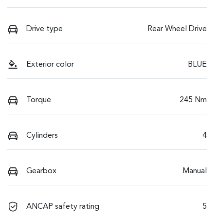
Drive type
Rear Wheel Drive
Exterior color
BLUE
Torque
245 Nm
Cylinders
4
Gearbox
Manual
ANCAP safety rating
5