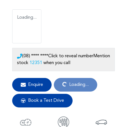
Loading...
(08) **** ****
Click to reveal number
Mention
stock
12351
when you call
Loading...
Enquire
Loading...
Book a Test Drive