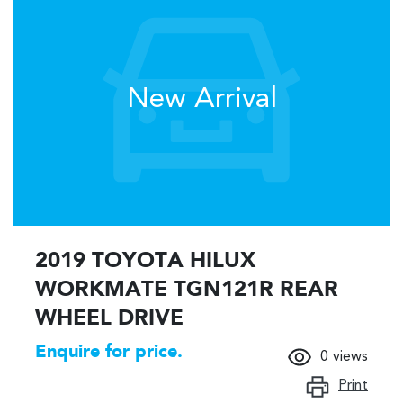
New Arrival
2019 TOYOTA HILUX
WORKMATE TGN121R REAR
WHEEL DRIVE
Enquire for price.
0
views
Print