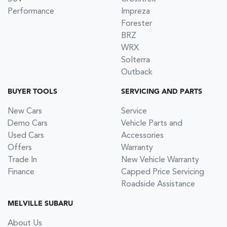
Performance
Impreza
Forester
BRZ
WRX
Solterra
Outback
BUYER TOOLS
SERVICING AND PARTS
New Cars
Service
Demo Cars
Vehicle Parts and
Used Cars
Accessories
Offers
Warranty
Trade In
New Vehicle Warranty
Finance
Capped Price Servicing
Roadside Assistance
MELVILLE SUBARU
About Us