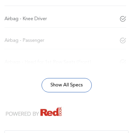
Airbag - Knee Driver
Airbag - Passenger
Airbags - Head for 1st Row Seats (Front)
Show All Specs