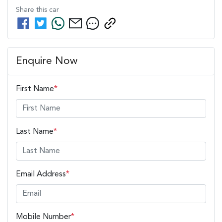
Share this
car
Enquire Now
First Name
*
Last Name
*
Email Address
*
Mobile Number
*