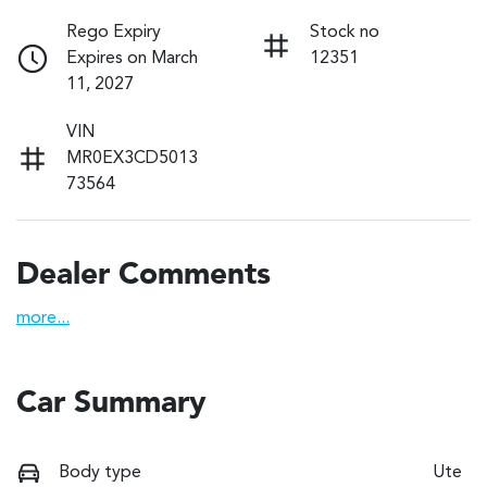
Rego Expiry
Stock no
Expires on March
12351
11, 2027
VIN
MR0EX3CD5013
73564
Dealer Comments
more
...
Car Summary
Body type
Ute