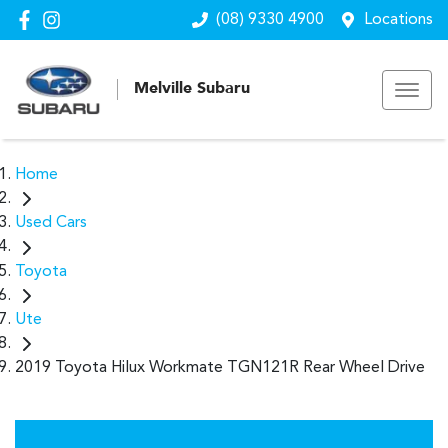
(08) 9330 4900
Locations
Melville Subaru
Home
Used Cars
Toyota
Ute
2019 Toyota Hilux Workmate TGN121R Rear Wheel Drive