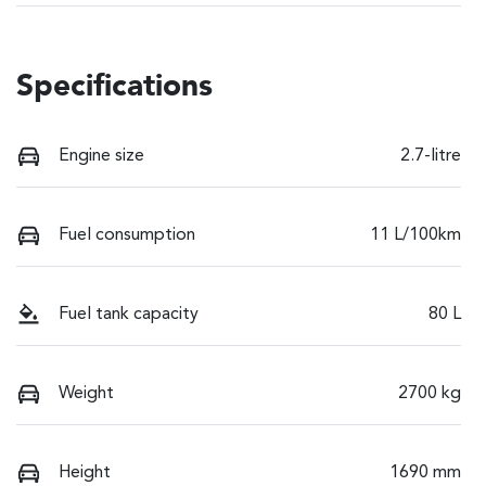
Specifications
Engine size
2.7-litre
Fuel consumption
11 L/100km
Fuel tank capacity
80 L
Weight
2700 kg
Height
1690 mm