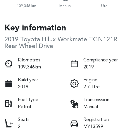
109,346 km
Manual
Ute
Key information
2019 Toyota Hilux Workmate TGN121R
Rear Wheel Drive
Kilometres
Compliance year
109,346km
2019
Build year
Engine
2019
2.7-litre
Fuel Type
Transmission
Petrol
Manual
Seats
Registration
2
MY13599